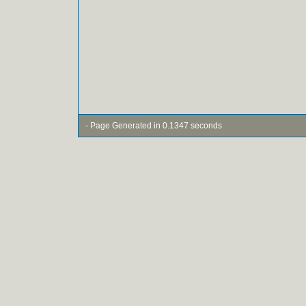
- Page Generated in 0.1347 seconds