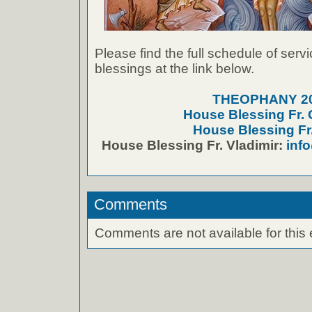
Please find the full schedule of serv
blessings at the link below.
THEOPHANY 2
House Blessing Fr.
House Blessing Fr.
House Blessing Fr. Vladimir:
inf
Comments
Comments are not available for this 