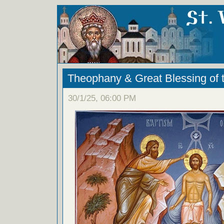
Theophany & Great Blessing of 
30/1/25, 06:00 PM