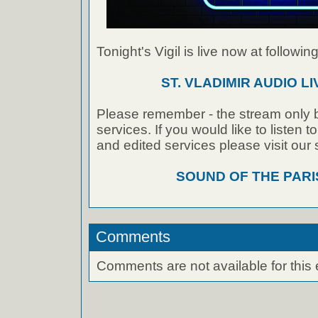
Tonight's Vigil is live now at following
ST. VLADIMIR AUDIO L
Please remember - the stream only b
services. If you would like to listen 
and edited services please visit our
SOUND OF THE PAR
Comments
Comments are not available for this 