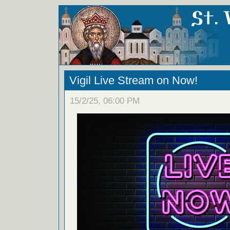
Vigil Live Stream on Now!
15/2/25, 06:00 PM