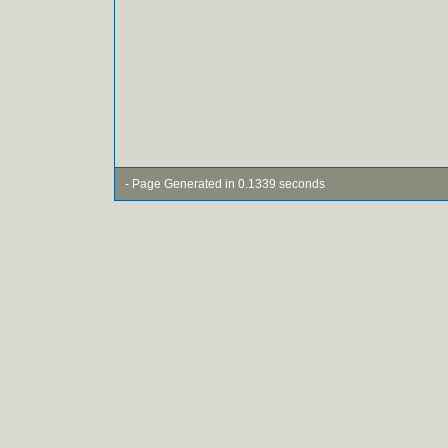
- Page Generated in 0.1339 seconds