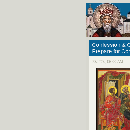
Confession & C
Prepare for C
23/2/25, 06:00 AM