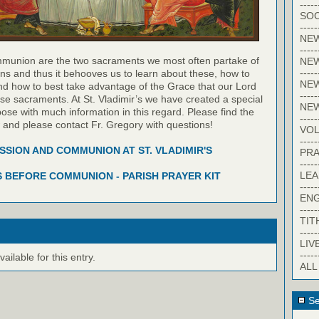
-----
SOC
-----
NE
-----
munion are the two sacraments we most often partake of
NE
-----
ns and thus it behooves us to learn about these, how to
NEW
nd how to best take advantage of the Grace that our Lord
-----
hese sacraments. At St. Vladimir’s we have created a special
NE
pose with much information in this regard. Please find the
-----
w and please contact Fr. Gregory with questions!
VO
-----
SION AND COMMUNION AT ST. VLADIMIR'S
PRA
-----
LE
 BEFORE COMMUNION - PARISH PRAYER KIT
-----
EN
-----
TIT
-----
LIV
-----
ilable for this entry.
ALL
Se