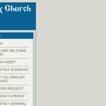
s
me
-------------------------
U ARE WELCOME
E!
-------------------------
D A RIDE?
-------------------------
NTHLY SCHEDULE
-------------------------
T ALL-ENGLISH
VICE
-------------------------
YER REQUEST
-------------------------
TACT A PRIEST
-------------------------
NTACT GENERAL