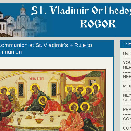
Link
ommunion at St. Vladimir’s + Rule to
ommunion
Ho
-----
YO
HER
-----
NEE
-----
MO
-----
NEX
SER
-----
PRA
-----
CON
-----
CO