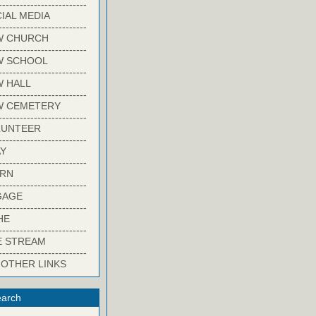
-------------------------
IAL MEDIA
-------------------------
W CHURCH
-------------------------
W SCHOOL
-------------------------
 HALL
-------------------------
W CEMETERY
-------------------------
LUNTEER
-------------------------
Y
-------------------------
ARN
-------------------------
GAGE
-------------------------
HE
-------------------------
E STREAM
-------------------------
 OTHER LINKS
arch