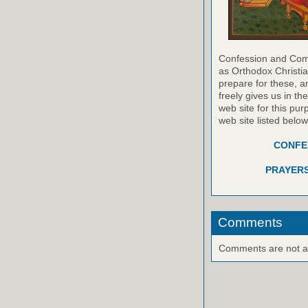
Confession and Com
as Orthodox Christia
prepare for these, a
freely gives us in t
web site for this pur
web site listed belo
CONFES
PRAYERS
Comments
Comments are not ava