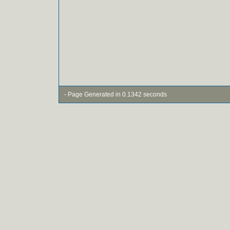
- Page Generated in 0.1342 seconds