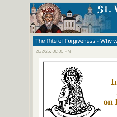
The Rite of Forgiveness - Why w
26/2/25, 06:00 PM