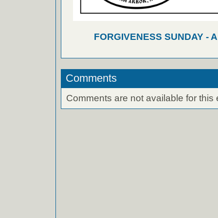
FORGIVENESS SUNDAY - 
Comments
Comments are not available for this 