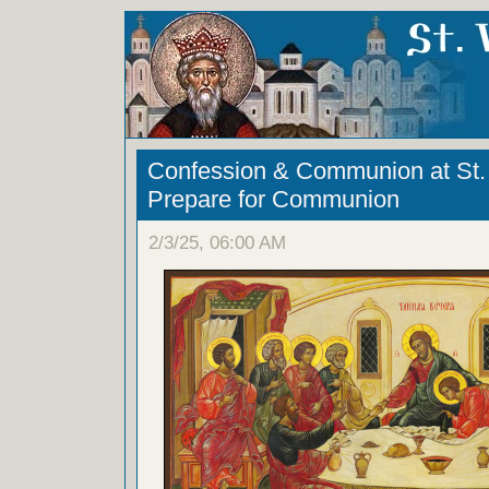
Confession & Communion at St. 
Prepare for Communion
2/3/25, 06:00 AM