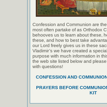
Confession and Communion are the
most often partake of as Orthodox Ch
behooves us to learn about these, h
these, and how to best take advanta
our Lord freely gives us in these sac
Vladimir’s we have created a special 
purpose with much information in thi
the web site listed below and please
with questions!
CONFESSION AND COMMUNION A
PRAYERS BEFORE COMMUNION
KIT