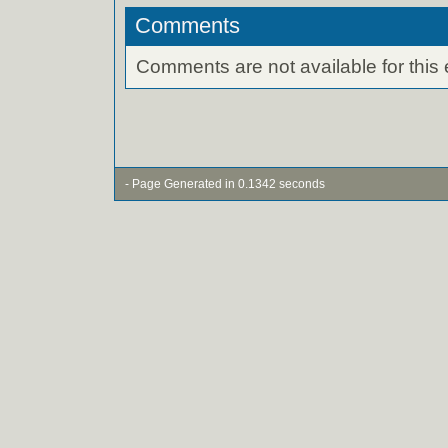
Comments
Comments are not available for this 
- Page Generated in 0.1342 seconds