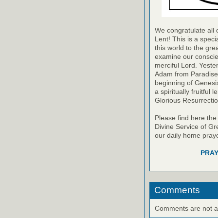
We congratulate all 
Lent! This is a speci
this world to the gr
examine our conscie
merciful Lord. Yest
Adam from Paradise. I
beginning of Genesis
a spiritually fruitful
Glorious Resurrectio
Please find here the
Divine Service of Gre
our daily home praye
PRAY
Comments
Comments are not ava