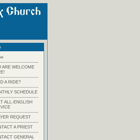
s
me
-------------------------
U ARE WELCOME
E!
-------------------------
D A RIDE?
-------------------------
NTHLY SCHEDULE
-------------------------
T ALL-ENGLISH
VICE
-------------------------
YER REQUEST
-------------------------
TACT A PRIEST
-------------------------
NTACT GENERAL