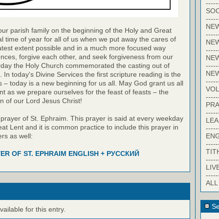
-----
SOC
-----
NE
our parish family on the beginning of the Holy and Great
-----
al time of year for all of us when we put away the cares of
NE
eatest extent possible and in a much more focused way
-----
nces, forgive each other, and seek forgiveness from our
NEW
-----
erday the Holy Church commemorated the casting out of
NE
n today's Divine Services the first scripture reading is the
-----
 – today is a new beginning for us all. May God grant us all
VO
 lent as we prepare ourselves for the feast of feasts – the
-----
n of our Lord Jesus Christ!
PRA
-----
 prayer of St. Ephraim. This prayer is said at every weekday
LE
at Lent and it is common practice to include this prayer in
-----
EN
rs as well:
-----
TIT
ER OF ST. EPHRAIM ENGLISH + РУССКИЙ
-----
LIV
-----
ALL
Se
ilable for this entry.