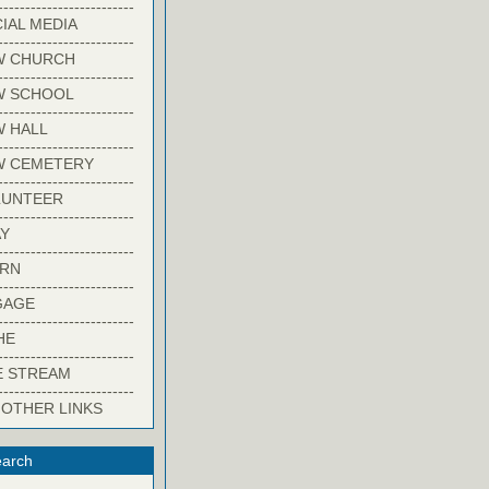
-------------------------
IAL MEDIA
-------------------------
W CHURCH
-------------------------
W SCHOOL
-------------------------
 HALL
-------------------------
W CEMETERY
-------------------------
LUNTEER
-------------------------
Y
-------------------------
ARN
-------------------------
GAGE
-------------------------
HE
-------------------------
E STREAM
-------------------------
 OTHER LINKS
arch