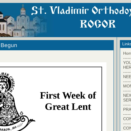
Link
s Begun
Ho
-----
YO
HER
-----
NEE
-----
MO
-----
NEX
SER
-----
PRA
-----
CON
-----
CO