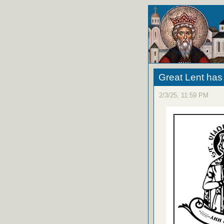
Great Lent ha
2/3/25, 11:59 PM