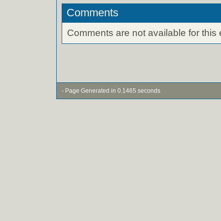
Comments
Comments are not available for this 
- Page Generated in 0.1465 seconds