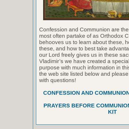
Confession and Communion are the
most often partake of as Orthodox Ch
behooves us to learn about these, h
these, and how to best take advanta
our Lord freely gives us in these sac
Vladimir’s we have created a special 
purpose with much information in thi
the web site listed below and please
with questions!
CONFESSION AND COMMUNION A
PRAYERS BEFORE COMMUNION
KIT