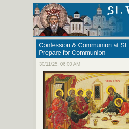
Confession & Communion at St. 
Prepare for Communion
30/11/25, 06:00 AM