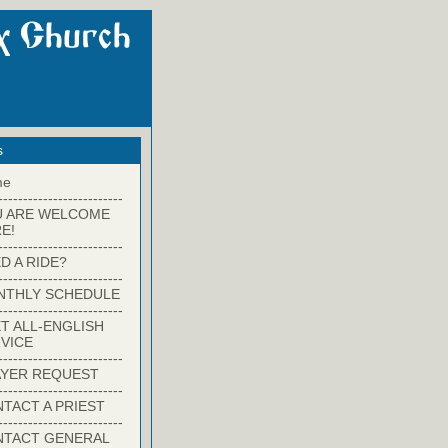
s
me
-------------------------
U ARE WELCOME
E!
-------------------------
D A RIDE?
-------------------------
NTHLY SCHEDULE
-------------------------
T ALL-ENGLISH
VICE
-------------------------
YER REQUEST
-------------------------
TACT A PRIEST
-------------------------
NTACT GENERAL