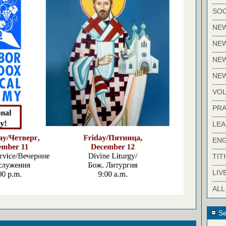
-----
SOC
-----
NE
-----
NE
-----
NEW
-----
NE
-----
VO
-----
PRA
-----
LE
-----
EN
-----
TIT
-----
LIV
-----
ALL
Se