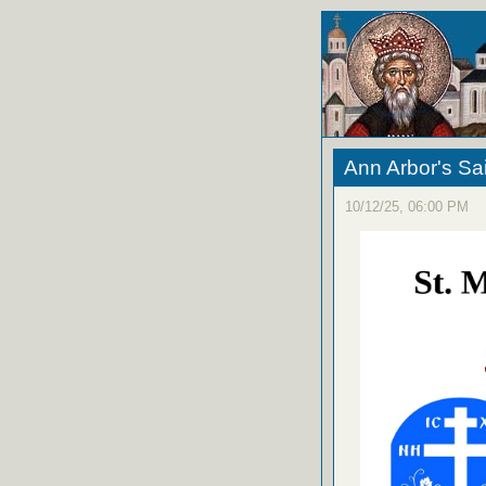
Ann Arbor's S
10/12/25, 06:00 PM