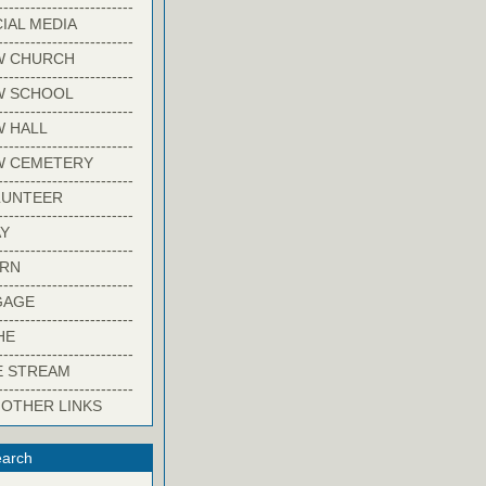
-------------------------
IAL MEDIA
-------------------------
W CHURCH
-------------------------
W SCHOOL
-------------------------
 HALL
-------------------------
W CEMETERY
-------------------------
LUNTEER
-------------------------
Y
-------------------------
ARN
-------------------------
GAGE
-------------------------
HE
-------------------------
E STREAM
-------------------------
 OTHER LINKS
arch