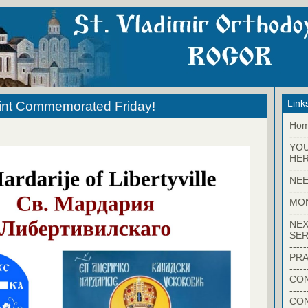
Link
aint Commemorated Friday!
Ho
-----
YO
HER
-----
NEE
-----
MO
-----
NEX
SER
-----
PRA
-----
CON
-----
CO