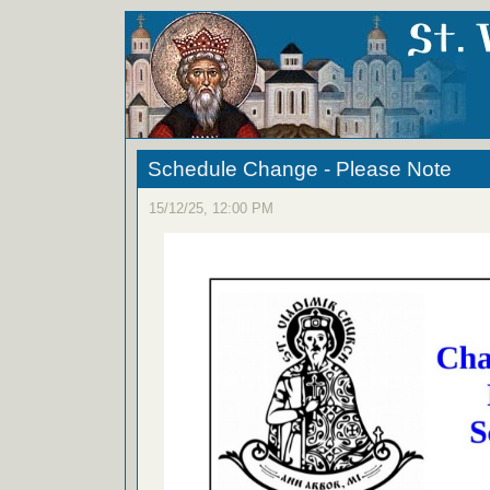
Schedule Change - Please Note
15/12/25, 12:00 PM