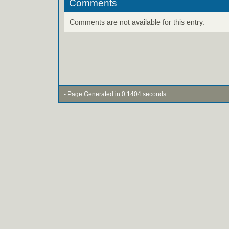
Comments
Comments are not available for this entry.
- Page Generated in 0.1404 seconds