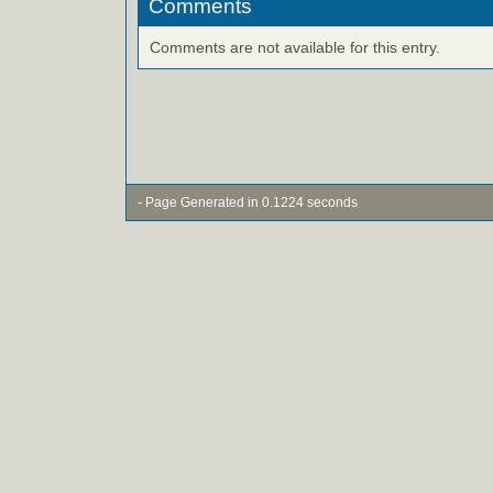
Comments
Comments are not available for this entry.
- Page Generated in 0.1224 seconds