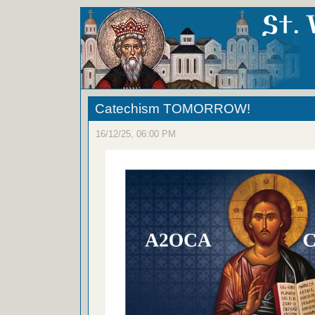
Catechism TOMORROW!
16/12/25, 06:00 PM