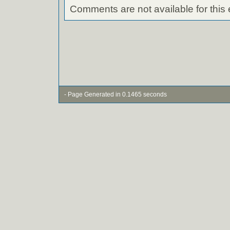
Comments are not available for this 
- Page Generated in 0.1465 seconds