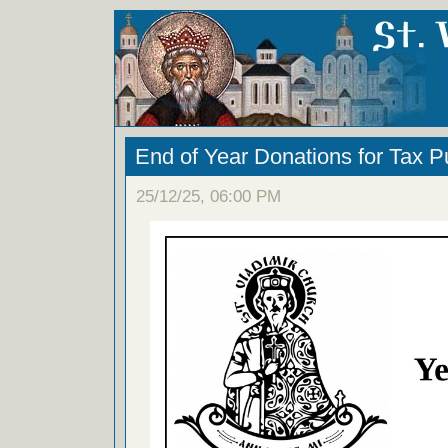
End of Year Donations for Tax 
25/12/25, 06:00 PM