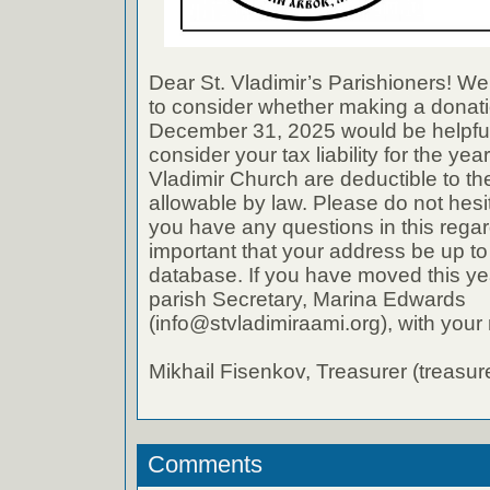
Dear St. Vladimir’s Parishioners! We
to consider whether making a donati
December 31, 2025 would be helpful
consider your tax liability for the ye
Vladimir Church are deductible to th
allowable by law. Please do not hesit
you have any questions in this regard
important that your address be up to
database. If you have moved this ye
parish Secretary, Marina Edwards
(info@stvladimiraami.org), with you
Mikhail Fisenkov, Treasurer (treasu
Comments