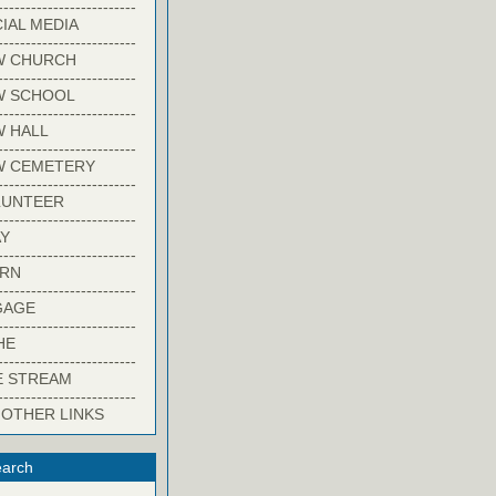
-------------------------
IAL MEDIA
-------------------------
W CHURCH
-------------------------
W SCHOOL
-------------------------
 HALL
-------------------------
W CEMETERY
-------------------------
LUNTEER
-------------------------
Y
-------------------------
ARN
-------------------------
GAGE
-------------------------
HE
-------------------------
E STREAM
-------------------------
 OTHER LINKS
arch