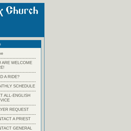
s
me
-------------------------
U ARE WELCOME
E!
-------------------------
D A RIDE?
-------------------------
NTHLY SCHEDULE
-------------------------
T ALL-ENGLISH
VICE
-------------------------
YER REQUEST
-------------------------
TACT A PRIEST
-------------------------
NTACT GENERAL