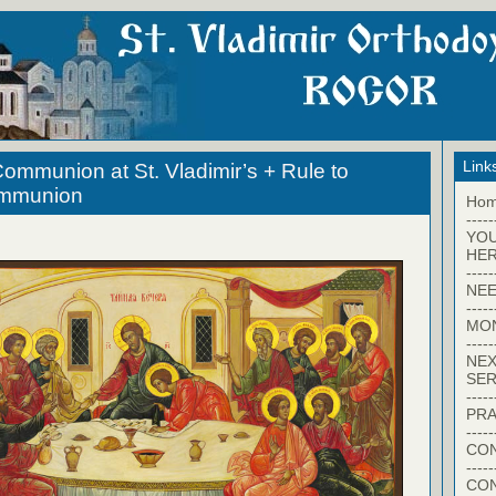
Link
ommunion at St. Vladimir’s + Rule to
ommunion
Ho
-----
YO
HER
-----
NEE
-----
MO
-----
NEX
SER
-----
PRA
-----
CON
-----
CO