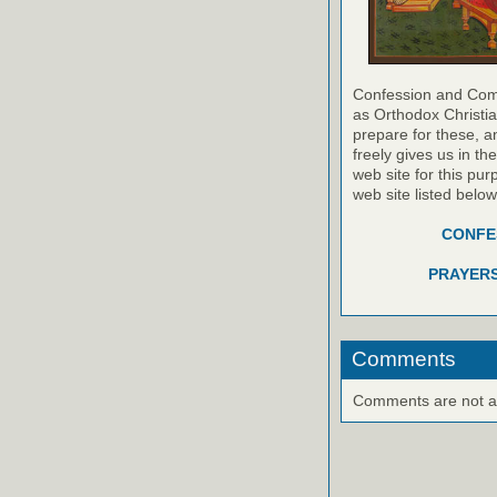
Confession and Com
as Orthodox Christia
prepare for these, a
freely gives us in t
web site for this pur
web site listed belo
CONFES
PRAYERS
Comments
Comments are not ava