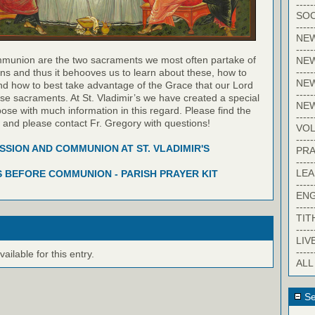
-----
SOC
-----
NE
-----
munion are the two sacraments we most often partake of
NE
-----
ns and thus it behooves us to learn about these, how to
NEW
nd how to best take advantage of the Grace that our Lord
-----
hese sacraments. At St. Vladimir’s we have created a special
NE
pose with much information in this regard. Please find the
-----
w and please contact Fr. Gregory with questions!
VO
-----
SION AND COMMUNION AT ST. VLADIMIR'S
PRA
-----
LE
 BEFORE COMMUNION - PARISH PRAYER KIT
-----
EN
-----
TIT
-----
LIV
-----
ilable for this entry.
ALL
Se