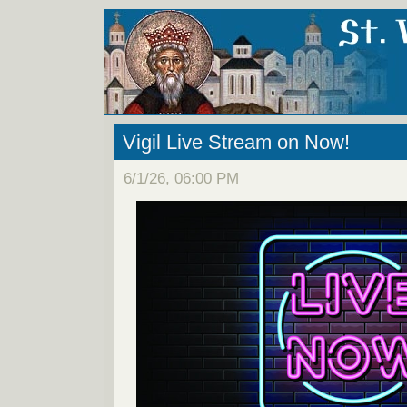
Vigil Live Stream on Now!
6/1/26, 06:00 PM