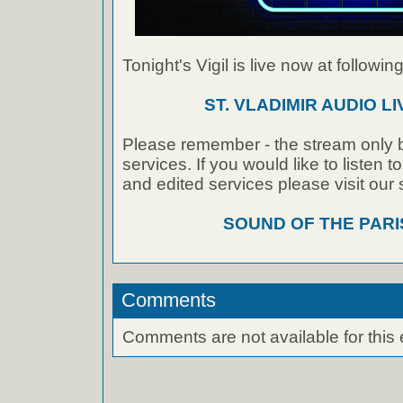
Tonight's Vigil is live now at following
ST. VLADIMIR AUDIO L
Please remember - the stream only b
services. If you would like to listen 
and edited services please visit our
SOUND OF THE PAR
Comments
Comments are not available for this 