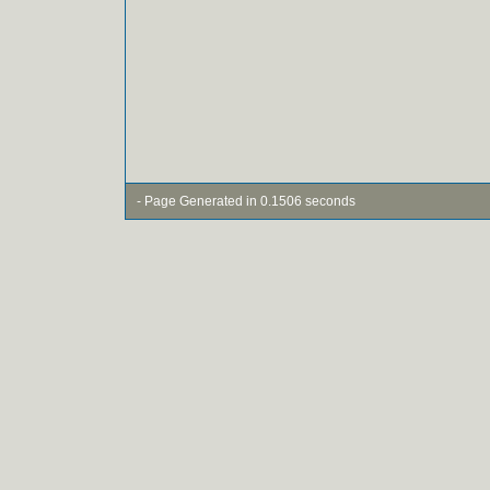
- Page Generated in 0.1506 seconds