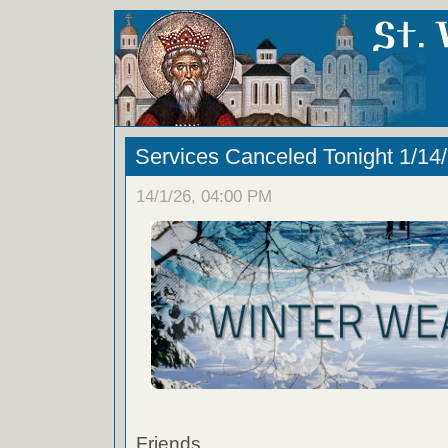
Services Canceled Tonight 1/14
14/1/26, 04:00 PM
Friends,