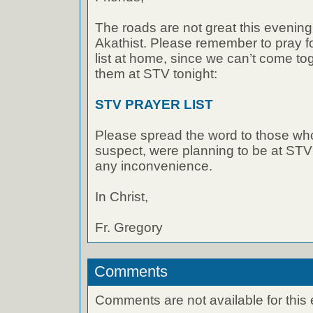
The roads are not great this evening,
Akathist. Please remember to pray f
list at home, since we can’t come to
them at STV tonight:
STV PRAYER LIST
Please spread the word to those w
suspect, were planning to be at STV 
any inconvenience.
In Christ,
Fr. Gregory
Comments
Comments are not available for this 