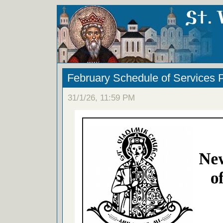
February Schedule of Services 
31/1/26, 11:59 PM