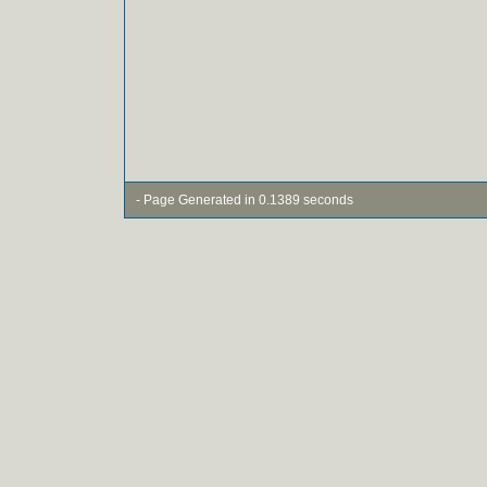
- Page Generated in 0.1389 seconds