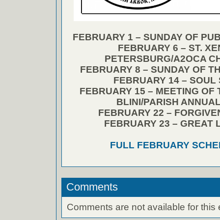
FEBRUARY 1 – SUNDAY OF PUB
FEBRUARY 6 – ST. XEN
PETERSBURG/A2OCA CH
FEBRUARY 8 – SUNDAY OF T
FEBRUARY 14 – SOUL
FEBRUARY 15 – MEETING OF 
BLINI/PARISH ANNUA
FEBRUARY 22 – FORGIV
FEBRUARY 23 – GREAT 
FULL FEBRUARY SCHE
Comments
Comments are not available for this 