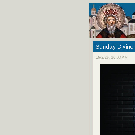
Sunday Divine 
15/2/26, 10:00 AM