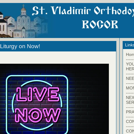
Link
Liturgy on Now!
Ho
-----
YO
HER
-----
NEE
-----
MO
-----
NEX
SER
-----
PRA
-----
CON
-----
CO