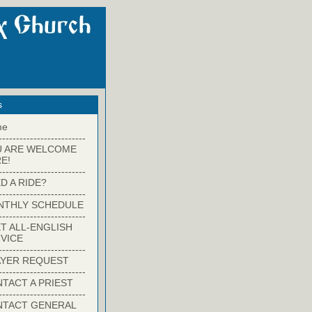
s
me
-------------------------
U ARE WELCOME
E!
-------------------------
D A RIDE?
-------------------------
NTHLY SCHEDULE
-------------------------
T ALL-ENGLISH
VICE
-------------------------
YER REQUEST
-------------------------
TACT A PRIEST
-------------------------
NTACT GENERAL