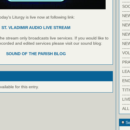
-----
SOC
-----
NE
oday's Liturgy is live now at following link:
-----
NE
ST. VLADIMIR AUDIO LIVE STREAM
-----
NEW
e stream only broadcasts live services. If you would like to
-----
recorded and edited services please visit our sound blog:
NE
-----
VO
SOUND OF THE PARISH BLOG
-----
PRA
-----
LE
-----
EN
-----
ilable for this entry.
TIT
-----
LIV
-----
ALL
Se