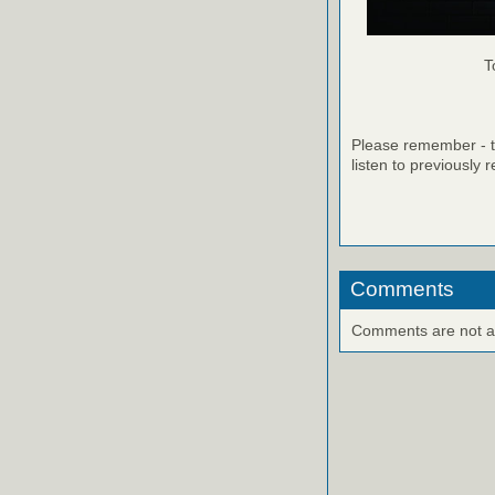
T
Please remember - th
listen to previously 
Comments
Comments are not ava