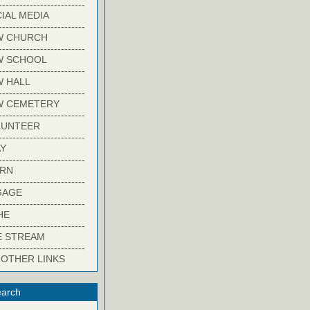
-------------------------
IAL MEDIA
-------------------------
W CHURCH
-------------------------
W SCHOOL
-------------------------
 HALL
-------------------------
W CEMETERY
-------------------------
LUNTEER
-------------------------
Y
-------------------------
ARN
-------------------------
GAGE
-------------------------
HE
-------------------------
E STREAM
-------------------------
 OTHER LINKS
arch