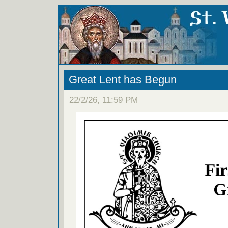
Great Lent has Begun
22/2/26, 11:59 PM