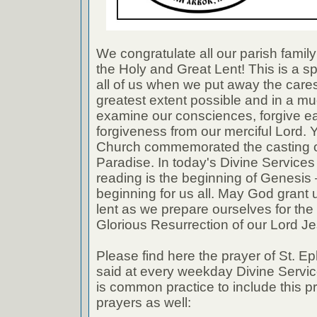
We congratulate all our parish famil
the Holy and Great Lent! This is a sp
all of us when we put away the cares 
greatest extent possible and in a 
examine our consciences, forgive e
forgiveness from our merciful Lord. 
Church commemorated the casting o
Paradise. In today's Divine Services t
reading is the beginning of Genesis 
beginning for us all. May God grant us a
lent as we prepare ourselves for the 
Glorious Resurrection of our Lord Je
Please find here the prayer of St. Ep
said at every weekday Divine Service
is common practice to include this p
prayers as well: