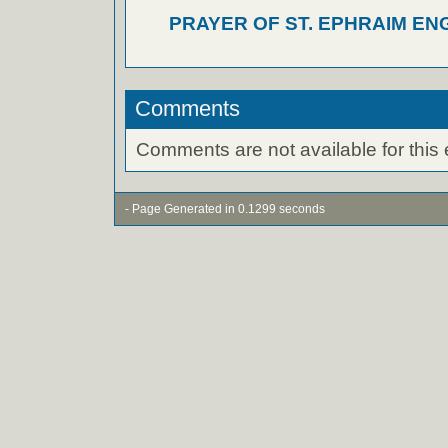
PRAYER OF ST. EPHRAIM EN
Comments
Comments are not available for this 
- Page Generated in 0.1299 seconds