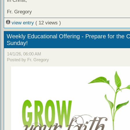
In Christ,
Fr. Gregory
view entry
( 12 views )
Weekly Educational Offering - Prepare for the 
Sunday!
14/1/26, 06:00 AM
Posted by Fr. Gregory