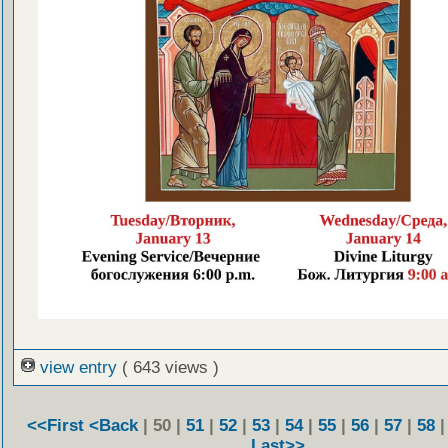
view entry
( 643 views )
<<First
<Back
| 50 |
51
|
52
|
53
|
54
|
55
|
56
|
57
|
58
Last>>