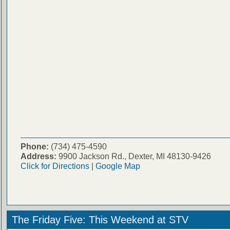
Phone:
(734) 475-4590
Address:
9900 Jackson Rd., Dexter, MI 48130-9426
Click for Directions
|
Google Map
The Friday Five: This Weekend at STV