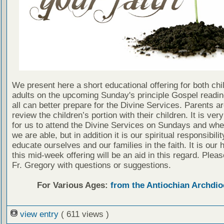
We present here a short educational offering for both chi
adults on the upcoming Sunday's principle Gospel readin
all can better prepare for the Divine Services. Parents a
review the children’s portion with their children. It is ver
for us to attend the Divine Services on Sundays and wh
we are able, but in addition it is our spiritual responsibilit
educate ourselves and our families in the faith. It is our 
this mid-week offering will be an aid in this regard. Plea
Fr. Gregory with questions or suggestions.
For Various Ages:
from the Antiochian Archdio
view entry
( 611 views )