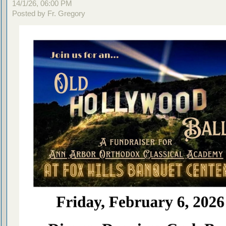
14/1/26, 06:00 PM
Posted by Fr. Gregory