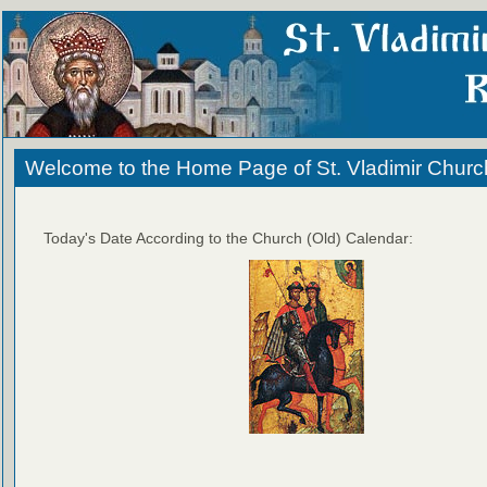
Welcome to the Home Page of St. Vladimir Churc
Today's Date According to the Church (Old) Calendar: