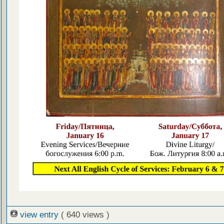
view entry
( 640 views )