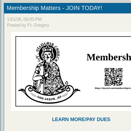
Membership Matters - JOIN TODAY!
13/1/26, 06:00 PM
Posted by Fr. Gregory
LEARN MORE/PAY DUES