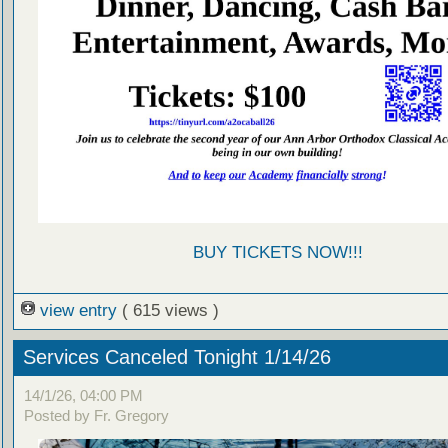
BUY TICKETS NOW!!!
view entry
( 615 views )
Services Canceled Tonight 1/14/26
14/1/26, 04:00 PM
Posted by Fr. Gregory