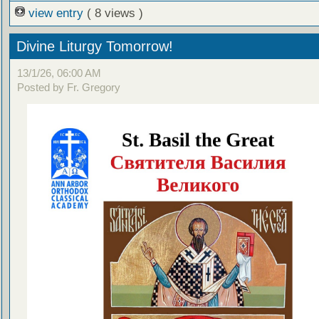
view entry
( 8 views )
Divine Liturgy Tomorrow!
13/1/26, 06:00 AM
Posted by Fr. Gregory