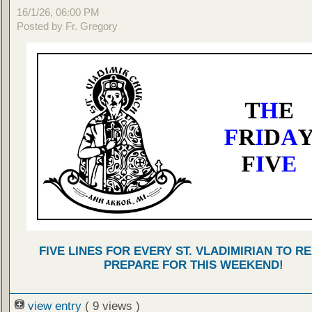
16/1/26, 06:00 PM
Posted by Fr. Gregory
FIVE LINES FOR EVERY ST. VLADIMIRIAN TO R
PREPARE FOR THIS WEEKEND!
view entry
( 9 views )