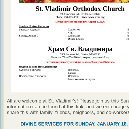
All are welcome at St. Vladimir's! Please join us this Su
information can be found at this link, and we encourage 
share this with family, friends, neighbors, and co-worker
DIVINE SERVICES FOR SUNDAY, JANUARY 18, 