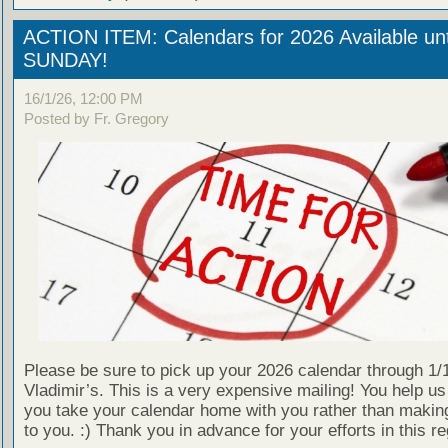
ACTION ITEM: Calendars for 2026 Available unt
SUNDAY!
16/1/26, 12:00 PM
Posted by Fr. Gregory
Please be sure to pick up your 2026 calendar through 1/1
Vladimir’s. This is a very expensive mailing! You help us
you take your calendar home with you rather than making
to you. :) Thank you in advance for your efforts in this re