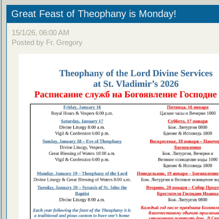
Great Feast of Theophany is Monday!
15/1/26, 06:00 AM
Posted by Fr. Gregory