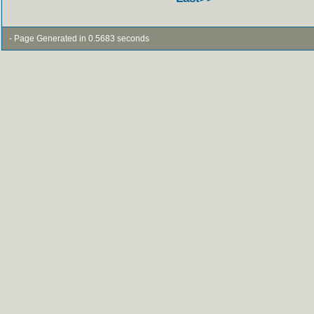
- Page Generated in 0.5683 seconds