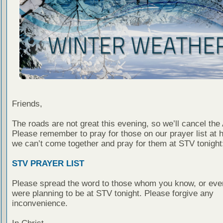
Friends,
The roads are not great this evening, so we’ll cancel the 
Please remember to pray for those on our prayer list at 
we can’t come together and pray for them at STV tonight
STV PRAYER LIST
Please spread the word to those whom you know, or eve
were planning to be at STV tonight. Please forgive any
inconvenience.