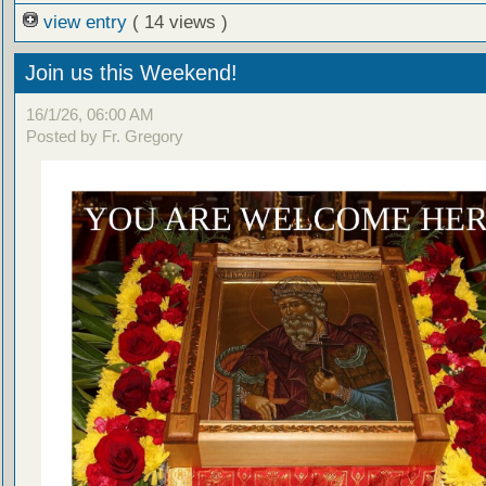
view entry
( 14 views )
Join us this Weekend!
16/1/26, 06:00 AM
Posted by Fr. Gregory