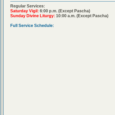
Regular Services:
Saturday Vigil:
6:00 p.m. (Except Pascha)
Sunday Divine Liturgy:
10:00 a.m. (Except Pascha)
Full Service Schedule: