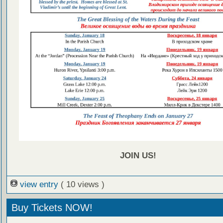
JOIN US!
view entry
( 10 views )
Buy Tickets NOW!