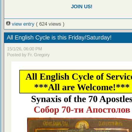
JOIN US!
view entry
( 624 views )
All English Cycle is this Friday/Saturday!
15/1/26, 06:00 PM
Posted by Fr. Gregory