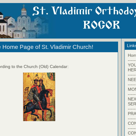
Link
 Home Page of St. Vladimir Church!
Ho
-----
YO
rding to the Church (Old) Calendar:
HER
-----
NEE
-----
MO
-----
NEX
SER
-----
PRA
-----
CON
-----
CO