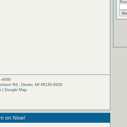
Sea
5-4590
ckson Rd., Dexter, MI 48130-9426
s
|
Google Map
eam on Now!