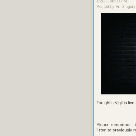
1/2/25, 06:00 PM
Posted by Fr. Gregory
Tonight's Vigil is live
Please remember - th
listen to previously 