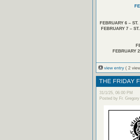
FE
FEBRUARY 6 – ST.
FEBRUARY 7 – ST
F
FEBRUARY 2
view entry
( 2 vie
THE FRIDAY F
31/1/25, 06:00 PM
Posted by Fr. Gregory