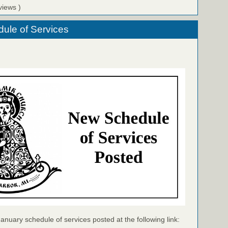
views )
ule of Services
January schedule of services posted at the following link: