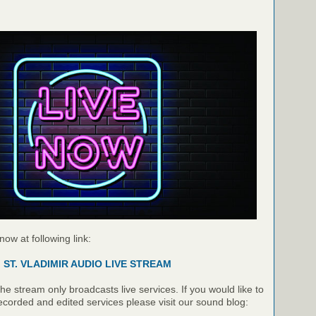
 now at following link:
ST. VLADIMIR AUDIO LIVE STREAM
e stream only broadcasts live services. If you would like to
recorded and edited services please visit our sound blog: