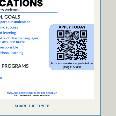
SHARE THE FLYER
!