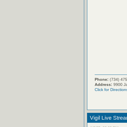
Phone:
(734) 47
Address:
9900 Ja
Click for Direction
Vigil Live Str