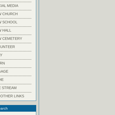
-------------------------
IAL MEDIA
-------------------------
W CHURCH
-------------------------
W SCHOOL
-------------------------
 HALL
-------------------------
W CEMETERY
-------------------------
LUNTEER
-------------------------
Y
-------------------------
ARN
-------------------------
GAGE
-------------------------
HE
-------------------------
E STREAM
-------------------------
 OTHER LINKS
arch