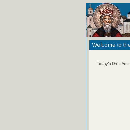
Welcome to the
Today's Date Acco