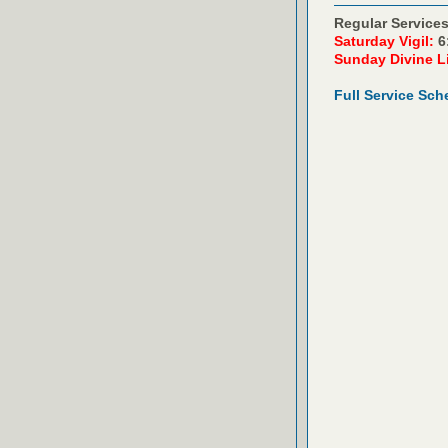
Regular Services
Saturday Vigil:
6
Sunday Divine L
Full Service Sch