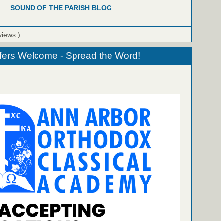
SOUND OF THE PARISH BLOG
views )
fers Welcome - Spread the Word!