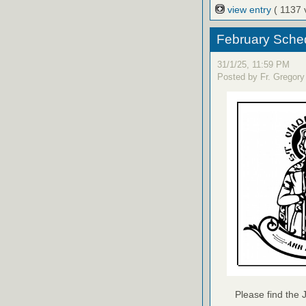
view entry
( 1137 
February Sched
31/1/25, 11:59 PM
Posted by Fr. Gregory
Please find the 