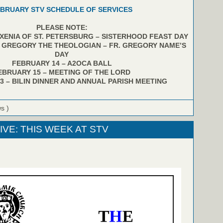
BRUARY STV SCHEDULE OF SERVICES
PLEASE NOTE:
 XENIA OF ST. PETERSBURG – SISTERHOOD FEAST DAY
. GREGORY THE THEOLOGIAN – FR. GREGORY NAME’S
DAY
FEBRUARY 14 – A2OCA BALL
EBRUARY 15 – MEETING OF THE LORD
3 – BILIN DINNER AND ANNUAL PARISH MEETING
ws )
IVE: THIS WEEK AT STV