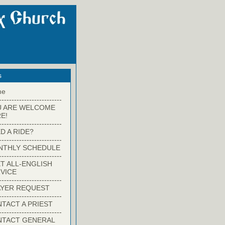
s
me
-------------------------
U ARE WELCOME
E!
-------------------------
D A RIDE?
-------------------------
NTHLY SCHEDULE
-------------------------
T ALL-ENGLISH
VICE
-------------------------
YER REQUEST
-------------------------
TACT A PRIEST
-------------------------
NTACT GENERAL