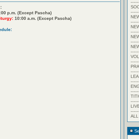
-----
SOC
:
-----
:00 p.m. (Except Pascha)
NE
iturgy:
10:00 a.m. (Except Pascha)
-----
NE
edule:
-----
NEW
-----
NE
-----
VO
-----
PRA
-----
LE
-----
EN
-----
TIT
-----
LIV
-----
ALL
Se