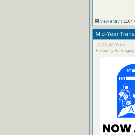
view entry
( 1104 
Mid-Year Trans
1/2/25, 06:00 AM
Posted by Fr. Gregory