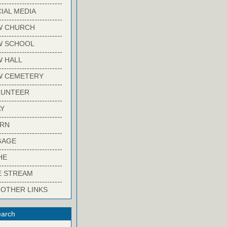
-------------------------
IAL MEDIA
-------------------------
W CHURCH
-------------------------
W SCHOOL
-------------------------
 HALL
-------------------------
W CEMETERY
-------------------------
LUNTEER
-------------------------
Y
-------------------------
ARN
-------------------------
GAGE
-------------------------
HE
-------------------------
E STREAM
-------------------------
 OTHER LINKS
arch