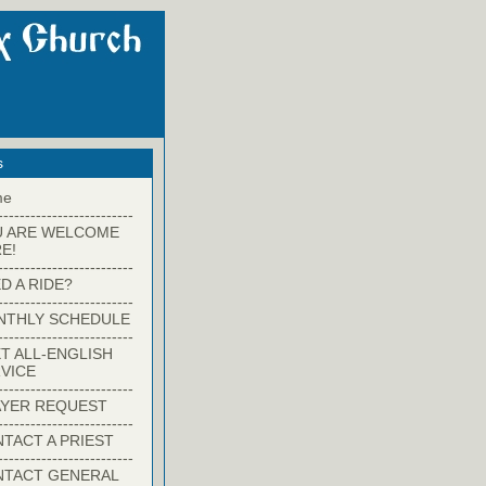
s
me
-------------------------
U ARE WELCOME
E!
-------------------------
D A RIDE?
-------------------------
NTHLY SCHEDULE
-------------------------
T ALL-ENGLISH
VICE
-------------------------
YER REQUEST
-------------------------
TACT A PRIEST
-------------------------
NTACT GENERAL