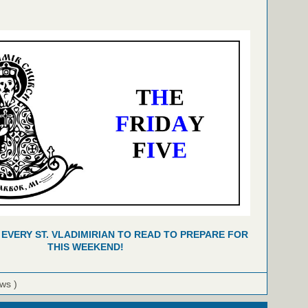
 EVERY ST. VLADIMIRIAN TO READ TO PREPARE FOR
THIS WEEKEND!
ews )