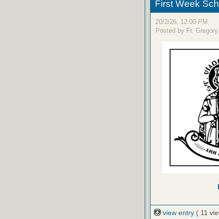
First Week Sc
20/2/26, 12:00 PM
Posted by Fr. Gregory
view entry
( 11 vi