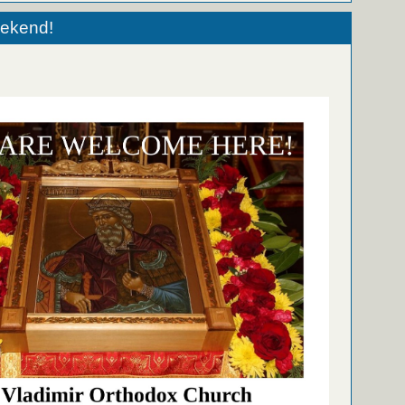
eekend!