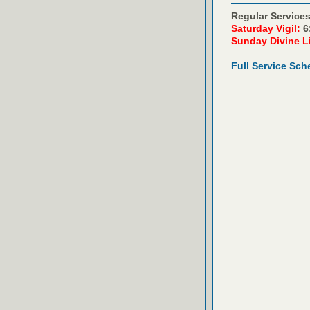
Regular Services
Saturday Vigil:
6
Sunday Divine L
Full Service Sch