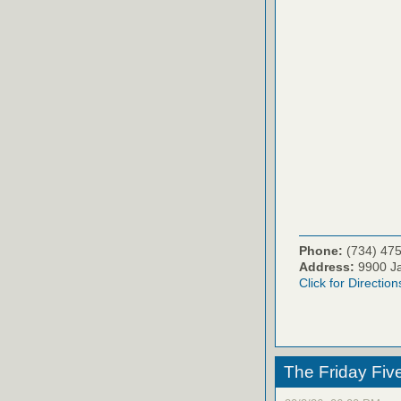
Phone:
(734) 47
Address:
9900 Ja
Click for Direction
The Friday Fiv