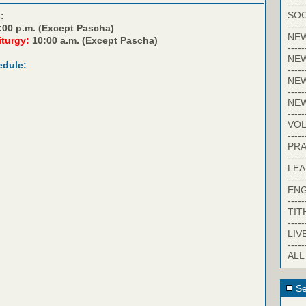
-----
SOC
:
-----
:00 p.m. (Except Pascha)
NE
iturgy:
10:00 a.m. (Except Pascha)
-----
NE
edule:
-----
NEW
-----
NE
-----
VO
-----
PRA
-----
LE
-----
EN
-----
TIT
-----
LIV
-----
ALL
Se