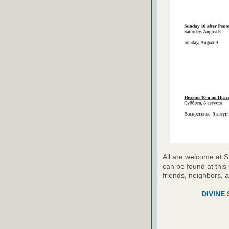
All are welcome at S
can be found at this 
friends, neighbors, 
DIVINE