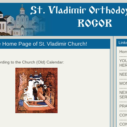
Link
 Home Page of St. Vladimir Church!
Ho
-----
YO
rding to the Church (Old) Calendar:
HER
-----
NEE
-----
MO
-----
NEX
SER
-----
PRA
-----
CON
-----
CO