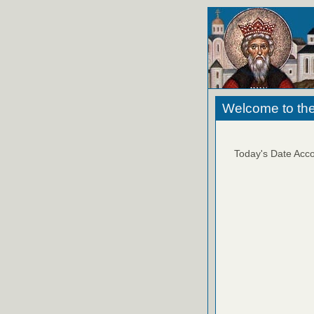
Welcome to the
Today's Date Acco