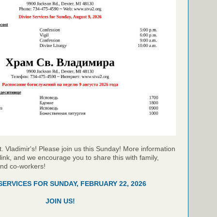
t. Vladimir's! Please join us this Sunday! More information
link, and we encourage you to share this with family,
and co-workers!
 SERVICES FOR SUNDAY, FEBRUARY 22, 2026
JOIN US!