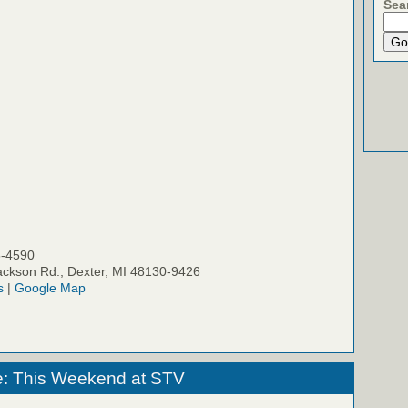
Sea
5-4590
ckson Rd., Dexter, MI 48130-9426
s
|
Google Map
e: This Weekend at STV