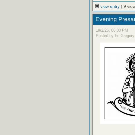
view entry
( 9 vie
Evening Presanc
19/2/26, 06:00 PM
Posted by Fr. Gregory