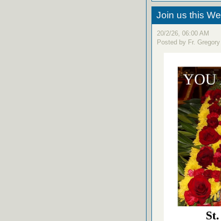
Join us this W
20/2/26, 06:00 AM
Posted by Fr. Gregory