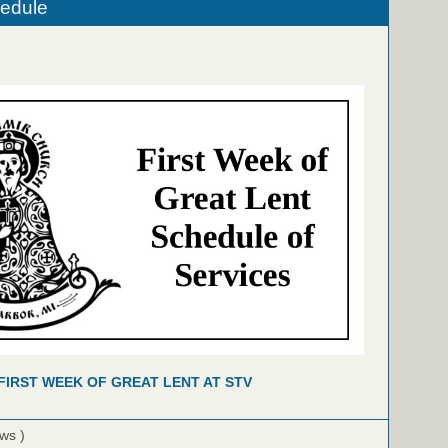
hedule
FIRST WEEK OF GREAT LENT AT STV
ews )