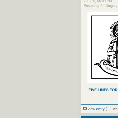
20/2/26, 06:00 PM
Posted by Fr. Gregory
FIVE LINES FOR
view entry
( 11 vi