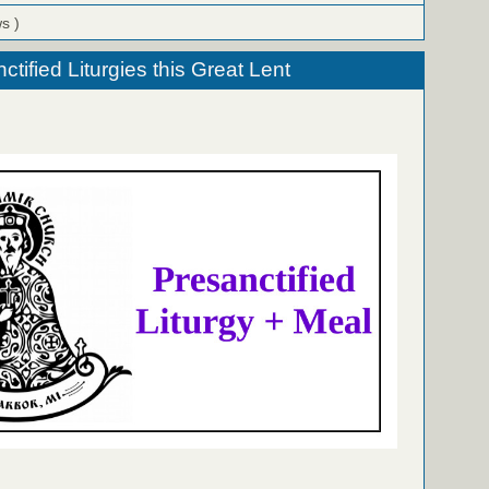
ws )
tified Liturgies this Great Lent