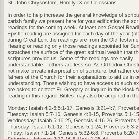
St. John Chrysostom, Homily IX on Colossians.
In order to help increase the general knowledge of script
parish family we present here for your edification the scr
readings for the coming week. At least one Gospel Read
Epistle reading are assigned for each day of the year (al
during Great Lent the readings are from the Old Testamen
Hearing or reading only those readings appointed for Su
scratches the surface of the great spiritual wealth that th
scriptures provide us. Some of the readings are easily
understandable – others are less so. As Orthodox Christ
not make private interpretation of scripture, but rather co
fathers of the Church for their explanations to aid us in o
understanding. Those wishing to have access to such ex
are asked to contact Fr. Gregory or inquire in the kiosk fo
reading in this regard. Bibles may also be acquired in the
Monday: Isaiah 4:2-6;5:1-17, Genesis 3:21-4:7, Proverbs
Tuesday: Isaiah 5:7-16, Genesis 4:8-15, Proverbs 5:1-15
Wednesday: Isaiah 5:16-25, Genesis 4:16-26, Proverbs 
Thursday: Isaiah 6:1-12, Genesis 5:1-24, Proverbs 6:3-2
Friday: Isaiah 7:1-14, Genesis 5:32-6:8, Proverbs 6:20-7