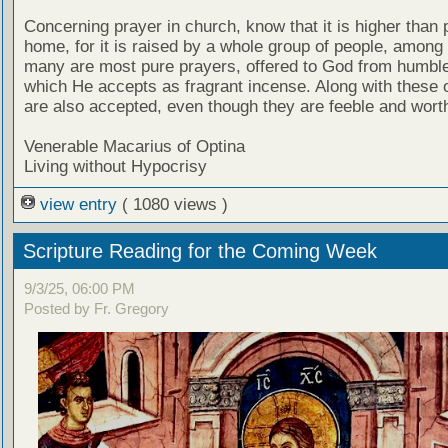
Concerning prayer in church, know that it is higher than 
home, for it is raised by a whole group of people, among
many are most pure prayers, offered to God from humble
which He accepts as fragrant incense. Along with these 
are also accepted, even though they are feeble and wort
Venerable Macarius of Optina
Living without Hypocrisy
view entry
( 1080 views )
Scripture Reading for the Coming Week
9/3/25, 06:00 PM
Posted by Fr. Gregory