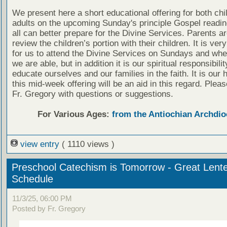
We present here a short educational offering for both chi
adults on the upcoming Sunday's principle Gospel readin
all can better prepare for the Divine Services. Parents a
review the children’s portion with their children. It is ver
for us to attend the Divine Services on Sundays and wh
we are able, but in addition it is our spiritual responsibilit
educate ourselves and our families in the faith. It is our 
this mid-week offering will be an aid in this regard. Plea
Fr. Gregory with questions or suggestions.
For Various Ages:
from the Antiochian Archdio
view entry
( 1110 views )
Preschool Catechism is Tomorrow - Great Lent
Schedule
11/3/25, 06:00 PM
Posted by Fr. Gregory