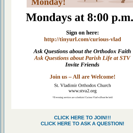
CLICK HERE TO JOIN!!!
CLICK HERE TO ASK A QUESTION!