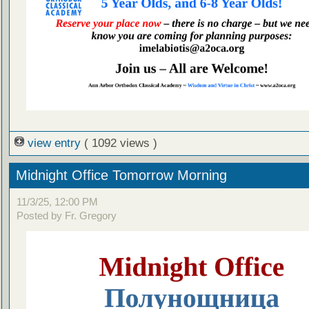
view entry
( 1092 views )
Midnight Office Tomorrow Morning
11/3/25, 12:00 PM
Posted by Fr. Gregory