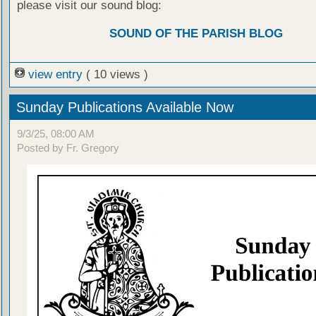
please visit our sound blog:
SOUND OF THE PARISH BLOG
view entry
( 10 views )
Sunday Publications Available Now
9/3/25, 08:00 AM
Posted by Fr. Gregory