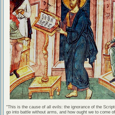
"This is the cause of all evils: the ignorance of the Scri
go into battle without arms, and how ought we to come of