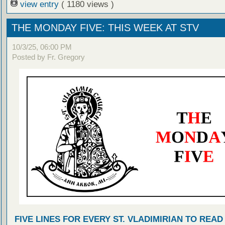
view entry
( 1180 views )
THE MONDAY FIVE: THIS WEEK AT STV
10/3/25, 06:00 PM
Posted by Fr. Gregory
FIVE LINES FOR EVERY ST. VLADIMIRIAN TO READ