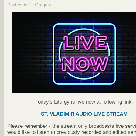
Posted by Fr. Gregory
Today's Liturgy is live now at following link:
ST. VLADIMIR AUDIO LIVE STREAM
Please remember - the stream only broadcasts live servi
would like to listen to previously recorded and edited ser