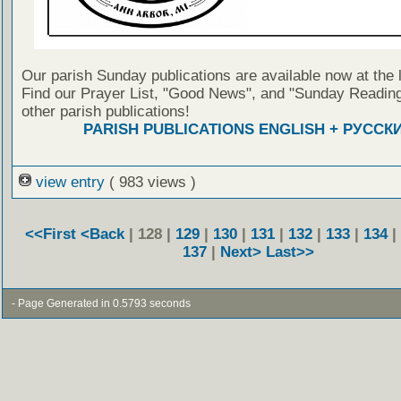
Our parish Sunday publications are available now at the 
Find our Prayer List, "Good News", and "Sunday Reading
other parish publications!
PARISH PUBLICATIONS ENGLISH + РУССК
view entry
( 983 views )
<<First
<Back
| 128 |
129
|
130
|
131
|
132
|
133
|
134
|
137
|
Next>
Last>>
- Page Generated in 0.5793 seconds