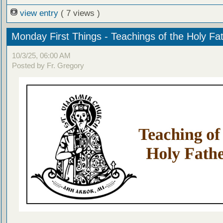
view entry
( 7 views )
Monday First Things - Teachings of the Holy Fa
10/3/25, 06:00 AM
Posted by Fr. Gregory