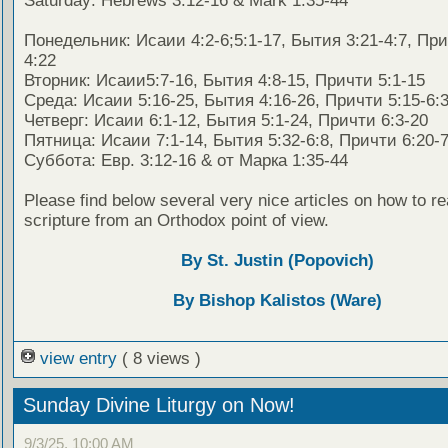
Saturday: Hebrews 3:12-16 & Mark 1:35-44
Понедельник: Исаии 4:2-6;5:1-17, Бытия 3:21-4:7, При
4:22
Вторник: Исаии5:7-16, Бытия 4:8-15, Причти 5:1-15
Среда: Исаии 5:16-25, Бытия 4:16-26, Причти 5:15-6:
Четверг: Исаии 6:1-12, Бытия 5:1-24, Причти 6:3-20
Пятница: Исаии 7:1-14, Бытия 5:32-6:8, Причти 6:20-7
Суббота: Евр. 3:12-16 & от Марка 1:35-44
Please find below several very nice articles on how to re
scripture from an Orthodox point of view.
By St. Justin (Popovich)
By Bishop Kalistos (Ware)
view entry
( 8 views )
Sunday Divine Liturgy on Now!
9/3/25, 10:00 AM