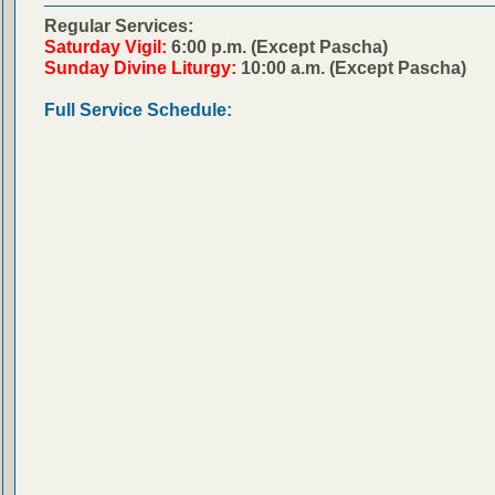
Regular Services:
Saturday Vigil:
6:00 p.m. (Except Pascha)
Sunday Divine Liturgy:
10:00 a.m. (Except Pascha)
Full Service Schedule: