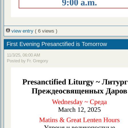
view entry
( 6 views )
First Evening Presanctified is Tomorrow
11/3/25, 06:00 AM
Posted by Fr. Gregory