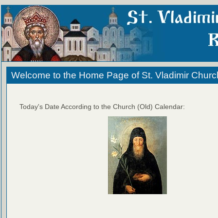
Welcome to the Home Page of St. Vladimir Churc
Today's Date According to the Church (Old) Calendar: