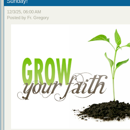
Sunday!
12/3/25, 06:00 AM
Posted by Fr. Gregory