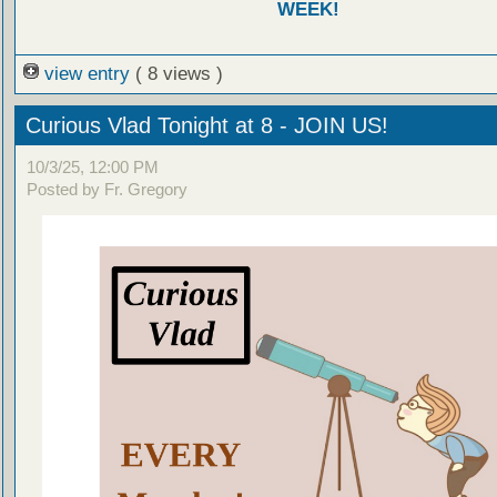
WEEK!
view entry
( 8 views )
Curious Vlad Tonight at 8 - JOIN US!
10/3/25, 12:00 PM
Posted by Fr. Gregory