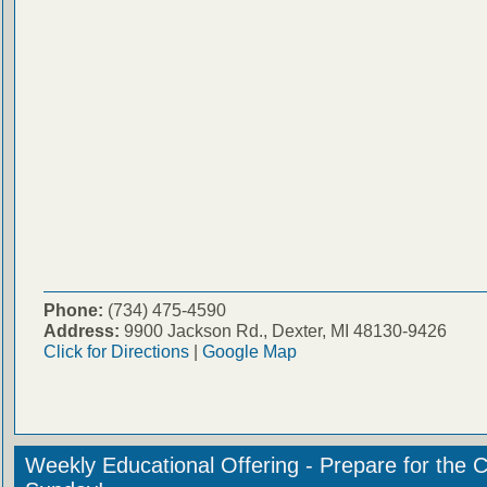
Phone:
(734) 475-4590
Address:
9900 Jackson Rd., Dexter, MI 48130-9426
Click for Directions
|
Google Map
Weekly Educational Offering - Prepare for the 