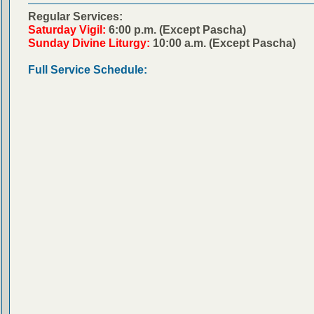
Regular Services:
Saturday Vigil:
6:00 p.m. (Except Pascha)
Sunday Divine Liturgy:
10:00 a.m. (Except Pascha)
Full Service Schedule: