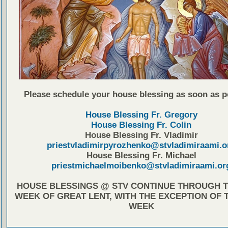
Please schedule your house blessing as soon as p
House Blessing Fr. Gregory
House Blessing Fr. Colin
House Blessing Fr. Vladimir
priestvladimirpyrozhenko@stvladimiraami.o
House Blessing Fr. Michael
priestmichaelmoibenko@stvladimiraami.or
HOUSE BLESSINGS @ STV CONTINUE THROUGH T
WEEK OF GREAT LENT, WITH THE EXCEPTION OF 
WEEK