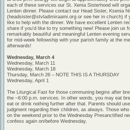
each of these services our St. Xenia Sisterhood will organ
Lenten dinner. Please contact our Head Sister, Ksenia N
(headsister@stvladimiraami.org or see her in church) if
like to help with the dinner. We have excellent Lenten re
share if you’d like to try something new! Please join us f
remarkably beautiful and meaningful Lenten evening ser
for mid-week fellowship with your parish family at the me
afterwards!
Wednesday, March 4
Wednesday, March 11
Wednesday, March 18
Thursday, March 26 – NOTE THIS IS A THURSDAY
Wednesday, April 1
The Liturgical Fast for those communing begins after bre
the ~6:00 p.m. services. In other words, you may eat bre
eat or drink nothing further after that. Parents should use
judgment regarding their children, as always. Those wh
on the weekend prior to the Wednesday Presanctified ne
confess again on/before Wednesday.