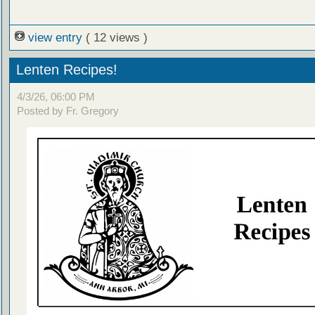
view entry
( 12 views )
Lenten Recipes!
4/3/26, 06:00 PM
Posted by Fr. Gregory