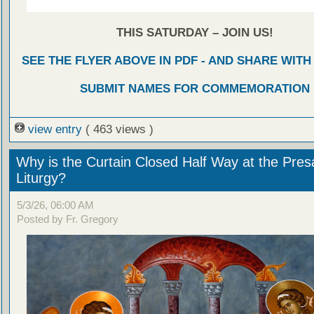
THIS SATURDAY – JOIN US!
SEE THE FLYER ABOVE IN PDF - AND SHARE WIT
SUBMIT NAMES FOR COMMEMORATION
view entry
( 463 views )
Why is the Curtain Closed Half Way at the Presa
Liturgy?
5/3/26, 06:00 AM
Posted by Fr. Gregory