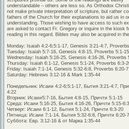
understandable – others are less so. As Orthodox Christ
not make private interpretation of scripture, but rather co
fathers of the Church for their explanations to aid us in o
understanding. Those wishing to have access to such ex
are asked to contact Fr. Gregory or inquire in the kiosk fo
reading in this regard. Bibles may also be acquired in the
Monday: Isaiah 4:2-6;5:1-17, Genesis 3:21-4:7, Proverbs
Tuesday: Isaiah 5:7-16, Genesis 4:8-15, Proverbs 5:1-15
Wednesday: Isaiah 5:16-25, Genesis 4:16-26, Proverbs 
Thursday: Isaiah 6:1-12, Genesis 5:1-24, Proverbs 6:3-2
Friday: Isaiah 7:1-14, Genesis 5:32-6:8, Proverbs 6:20-7
Saturday: Hebrews 3:12-16 & Mark 1:35-44
Понедельник: Исаии 4:2-6;5:1-17, Бытия 3:21-4:7, При
4:22
Вторник: Исаии5:7-16, Бытия 4:8-15, Причти 5:1-15
Среда: Исаии 5:16-25, Бытия 4:16-26, Причти 5:15-6:
Четверг: Исаии 6:1-12, Бытия 5:1-24, Причти 6:3-20
Пятница: Исаии 7:1-14, Бытия 5:32-6:8, Причти 6:20-7
Суббота: Евр. 3:12-16 & от Марка 1:35-44