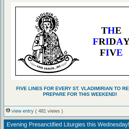
FIVE LINES FOR EVERY ST. VLADIMIRIAN TO R
PREPARE FOR THIS WEEKEND!
view entry
( 481 views )
Evening Presanctified Liturgies this Wednesday