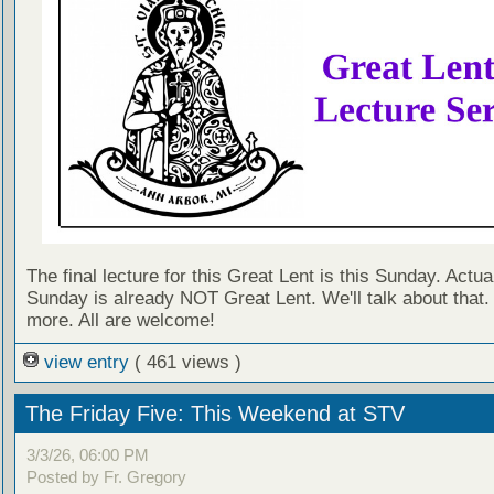
The final lecture for this Great Lent is this Sunday. Actual
Sunday is already NOT Great Lent. We'll talk about that
more. All are welcome!
view entry
( 461 views )
The Friday Five: This Weekend at STV
3/3/26, 06:00 PM
Posted by Fr. Gregory