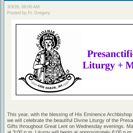
3/3/26, 06:00 AM
Posted by Fr. Gregory
This year, with the blessing of His Eminence Archbishop 
we will celebrate the beautiful Divine Liturgy of the Presa
Gifts throughout Great Lent on Wednesday evenings. Ma
at 3:00 p.m. Liturgy will begin at approximately 6:00 p.m