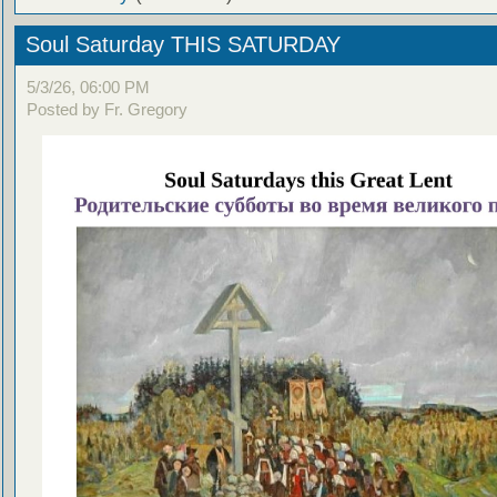
Soul Saturday THIS SATURDAY
5/3/26, 06:00 PM
Posted by Fr. Gregory