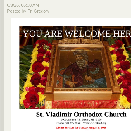
6/3/26, 06:00 AM
Posted by Fr. Gregory