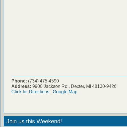
Phone:
(734) 475-4590
Address:
9900 Jackson Rd., Dexter, MI 48130-9426
Click for Directions
|
Google Map
Join us this Weekend!