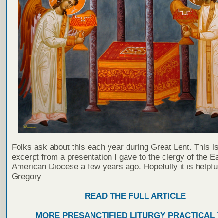
Folks ask about this each year during Great Lent. This i
excerpt from a presentation I gave to the clergy of the E
American Diocese a few years ago. Hopefully it is helpful
Gregory
READ THE FULL ARTICLE
MORE PRESANCTIFIED LITURGY PRACTICAL 