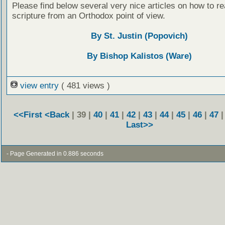
Please find below several very nice articles on how to re
scripture from an Orthodox point of view.
By St. Justin (Popovich)
By Bishop Kalistos (Ware)
view entry
( 481 views )
<<First
<Back
| 39 |
40
|
41
|
42
|
43
|
44
|
45
|
46
|
47
Last>>
- Page Generated in 0.886 seconds