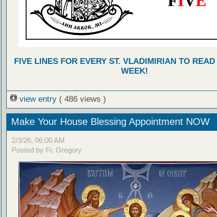
FIVE LINES FOR EVERY ST. VLADIMIRIAN TO READ
WEEK!
view entry
( 486 views )
Make Your House Blessing Appointment NOW
2/3/26, 06:00 AM
Posted by Fr. Gregory