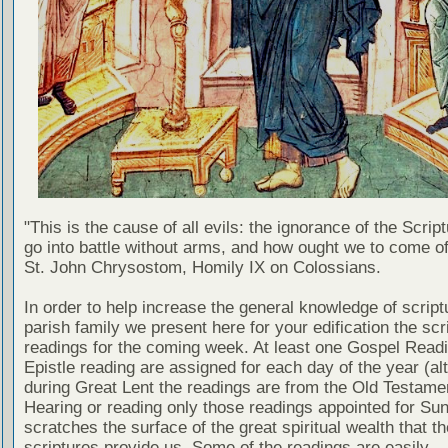
"This is the cause of all evils: the ignorance of the Scri
go into battle without arms, and how ought we to come of
St. John Chrysostom, Homily IX on Colossians.
In order to help increase the general knowledge of script
parish family we present here for your edification the scr
readings for the coming week. At least one Gospel Read
Epistle reading are assigned for each day of the year (al
during Great Lent the readings are from the Old Testamen
Hearing or reading only those readings appointed for Su
scratches the surface of the great spiritual wealth that th
scriptures provide us. Some of the readings are easily