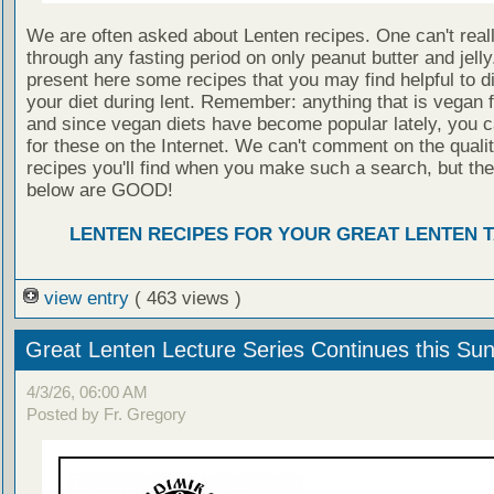
We are often asked about Lenten recipes. One can't real
through any fasting period on only peanut butter and jell
present here some recipes that you may find helpful to di
your diet during lent. Remember: anything that is vegan fi
and since vegan diets have become popular lately, you 
for these on the Internet. We can't comment on the qualit
recipes you'll find when you make such a search, but the
below are GOOD!
LENTEN RECIPES FOR YOUR GREAT LENTEN 
view entry
( 463 views )
Great Lenten Lecture Series Continues this Su
4/3/26, 06:00 AM
Posted by Fr. Gregory