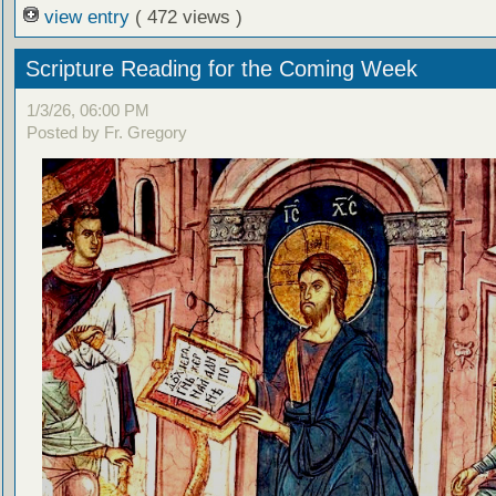
view entry
( 472 views )
Scripture Reading for the Coming Week
1/3/26, 06:00 PM
Posted by Fr. Gregory