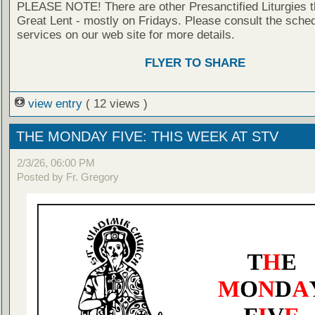
PLEASE NOTE! There are other Presanctified Liturgies 
Great Lent - mostly on Fridays. Please consult the sched
services on our web site for more details.
FLYER TO SHARE
view entry
( 12 views )
THE MONDAY FIVE: THIS WEEK AT STV
2/3/26, 06:00 PM
Posted by Fr. Gregory