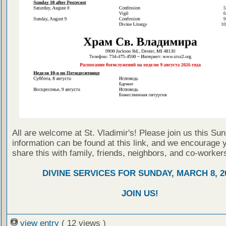
All are welcome at St. Vladimir's! Please join us this Su
information can be found at this link, and we encourage 
share this with family, friends, neighbors, and co-worker
DIVINE SERVICES FOR SUNDAY, MARCH 8, 2
JOIN US!
view entry
( 12 views )