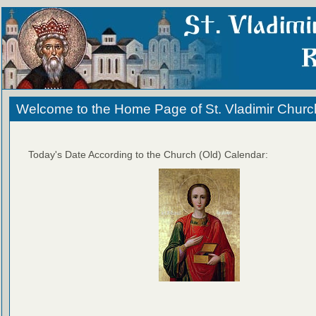
Welcome to the Home Page of St. Vladimir Churc
Today's Date According to the Church (Old) Calendar: