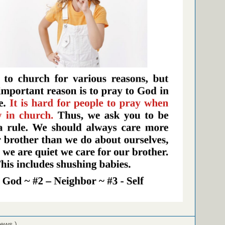
iews )