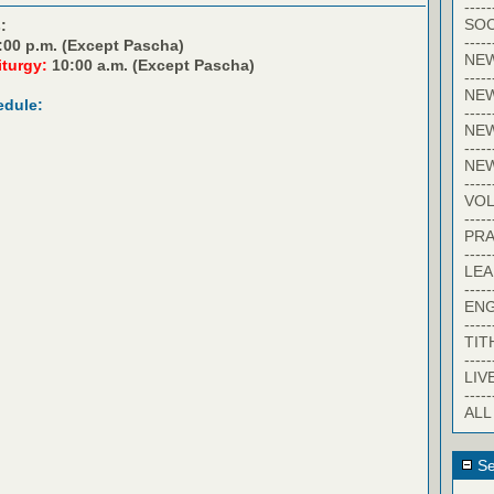
-----
SOC
:
-----
:00 p.m. (Except Pascha)
NE
iturgy:
10:00 a.m. (Except Pascha)
-----
NE
edule:
-----
NEW
-----
NE
-----
VO
-----
PRA
-----
LE
-----
EN
-----
TIT
-----
LIV
-----
ALL
Se