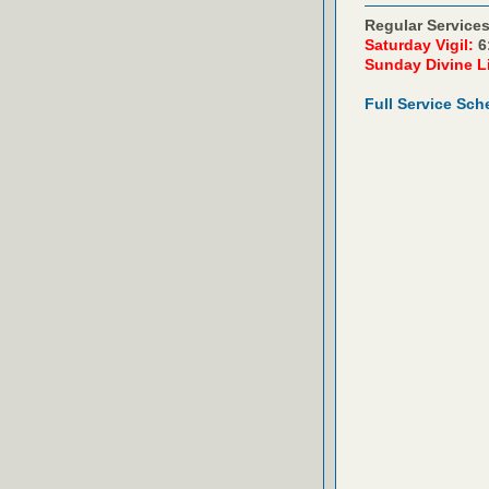
Regular Services
Saturday Vigil:
6
Sunday Divine L
Full Service Sch