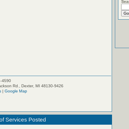
Sea
5-4590
ckson Rd., Dexter, MI 48130-9426
s
|
Google Map
of Services Posted