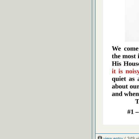
view entry
( 349 v