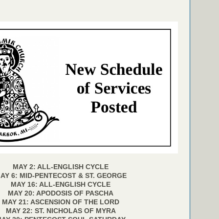
MAY 2: ALL-ENGLISH CYCLE
AY 6: MID-PENTECOST & ST. GEORGE
MAY 16: ALL-ENGLISH CYCLE
MAY 20: APODOSIS OF PASCHA
MAY 21: ASCENSION OF THE LORD
MAY 22: ST. NICHOLAS OF MYRA