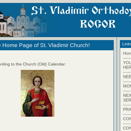
Link
 Home Page of St. Vladimir Church!
Ho
-----
YO
rding to the Church (Old) Calendar:
HER
-----
NEE
-----
MO
-----
NEX
SER
-----
PRA
-----
CON
-----
CO