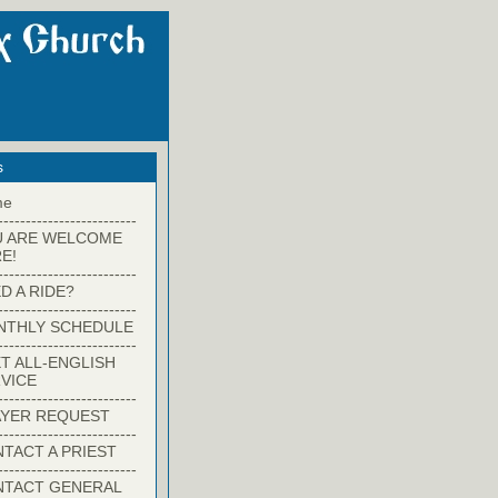
s
me
-------------------------
U ARE WELCOME
E!
-------------------------
D A RIDE?
-------------------------
NTHLY SCHEDULE
-------------------------
T ALL-ENGLISH
VICE
-------------------------
YER REQUEST
-------------------------
TACT A PRIEST
-------------------------
NTACT GENERAL