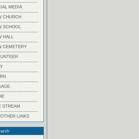
-------------------------
IAL MEDIA
-------------------------
W CHURCH
-------------------------
W SCHOOL
-------------------------
 HALL
-------------------------
W CEMETERY
-------------------------
LUNTEER
-------------------------
Y
-------------------------
ARN
-------------------------
GAGE
-------------------------
HE
-------------------------
E STREAM
-------------------------
 OTHER LINKS
arch