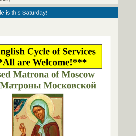
le is this Saturday!