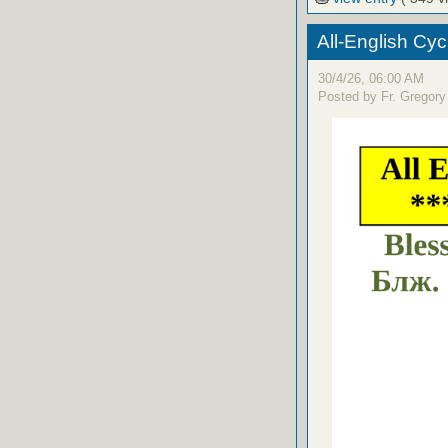
All-English Cyc
30/4/26, 06:00 AM
Posted by Fr. Gregory