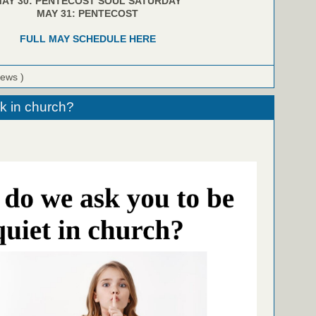
AY 30: PENTECOST SOUL SATURDAY
MAY 31: PENTECOST
FULL MAY SCHEDULE HERE
iews )
k in church?