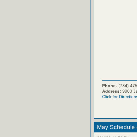
Phone:
(734) 47
Address:
9900 Ja
Click for Direction
May Schedule 