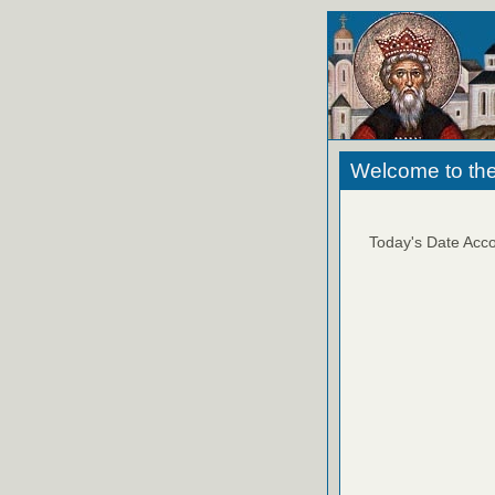
Welcome to the
Today's Date Acco