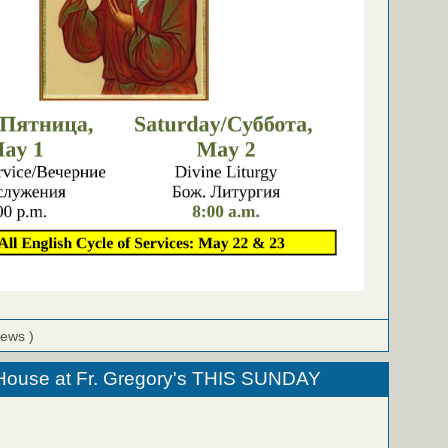
iews )
ouse at Fr. Gregory's THIS SUNDAY