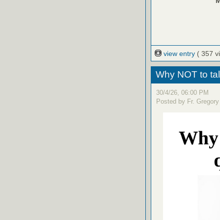
M
view entry
( 357 v
Why NOT to tal
30/4/26, 06:00 PM
Posted by Fr. Gregory