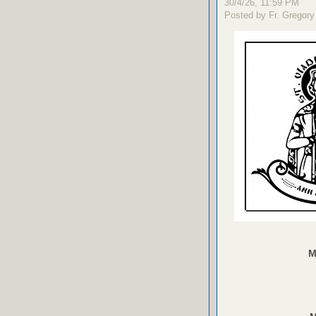
30/4/26, 11:59 PM
Posted by Fr. Gregory
M