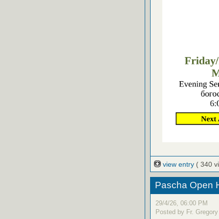
view entry
( 340 v
Pascha Open H
29/4/26, 06:00 PM
Posted by Fr. Gregory