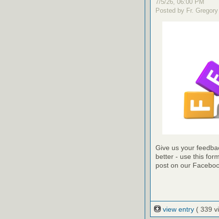
7/5/26, 06:00 PM
Posted by Fr. Gregory
Give us your feedba
better - use this for
post on our Faceboo
view entry
( 339 v