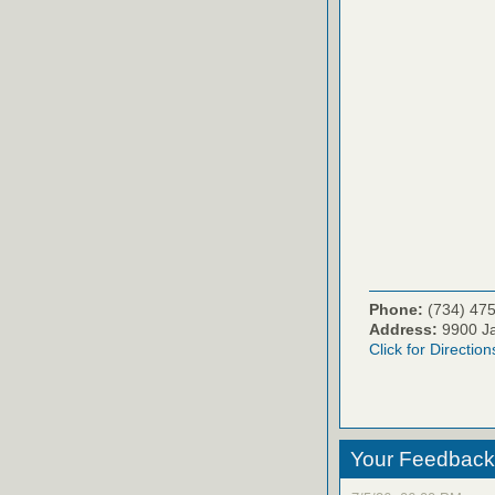
Phone:
(734) 47
Address:
9900 Ja
Click for Direction
Your Feedback