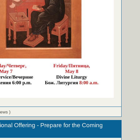
iews )
onal Offering - Prepare for the Coming