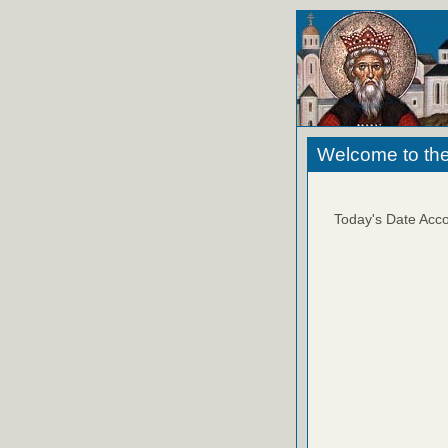
Welcome to the
Today's Date Acco