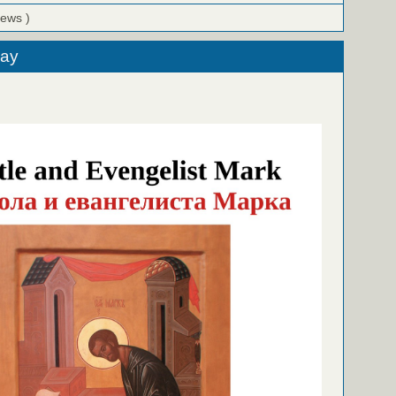
iews )
day