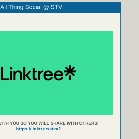
 All Thing Social @ STV
ITH YOU SO YOU WILL SHARE WITH OTHERS:
https://linktr.ee/stva2