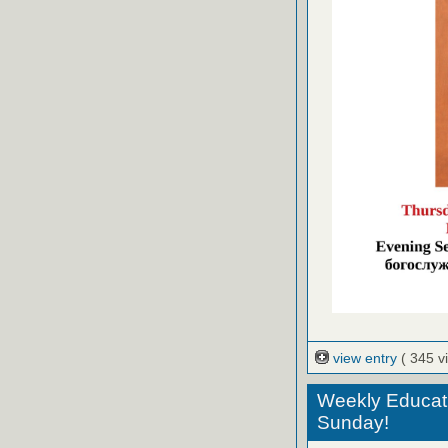
view entry
( 345 v
Weekly Educati
Sunday!