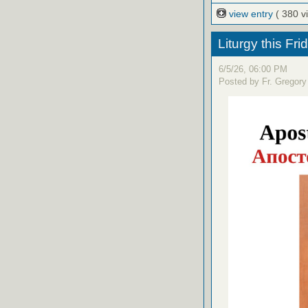
view entry
( 380 v
Liturgy this Fri
6/5/26, 06:00 PM
Posted by Fr. Gregory