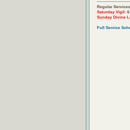
Regular Services
Saturday Vigil:
6
Sunday Divine L
Full Service Sch