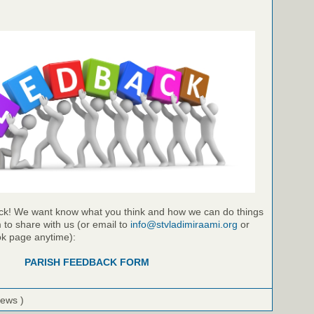
ck! We want know what you think and how we can do things
m to share with us (or email to
info@stvladimiraami.org
or
k page anytime):
PARISH FEEDBACK FORM
iews )