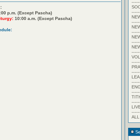
-----
SOC
:
-----
:00 p.m. (Except Pascha)
NE
iturgy:
10:00 a.m. (Except Pascha)
-----
NE
edule:
-----
NEW
-----
NE
-----
VO
-----
PRA
-----
LE
-----
EN
-----
TIT
-----
LIV
-----
ALL
Se