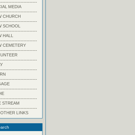
-------------------------
IAL MEDIA
-------------------------
W CHURCH
-------------------------
W SCHOOL
-------------------------
 HALL
-------------------------
W CEMETERY
-------------------------
LUNTEER
-------------------------
Y
-------------------------
ARN
-------------------------
GAGE
-------------------------
HE
-------------------------
E STREAM
-------------------------
 OTHER LINKS
arch