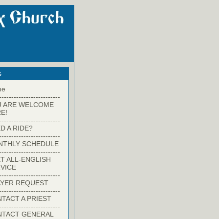
s
me
-------------------------
U ARE WELCOME
E!
-------------------------
D A RIDE?
-------------------------
NTHLY SCHEDULE
-------------------------
T ALL-ENGLISH
VICE
-------------------------
YER REQUEST
-------------------------
TACT A PRIEST
-------------------------
NTACT GENERAL