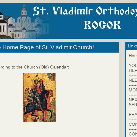
Link
 Home Page of St. Vladimir Church!
Ho
-----
YO
rding to the Church (Old) Calendar:
HER
-----
NEE
-----
MO
-----
NEX
SER
-----
PRA
-----
CON
-----
CO