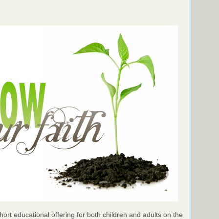
ort educational offering for both children and adults on the