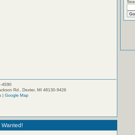
Sea
5-4590
ckson Rd., Dexter, MI 48130-9426
s
|
Google Map
 Wanted!