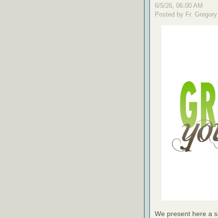
6/5/26, 06:00 AM
Posted by Fr. Gregory
We present here a sh