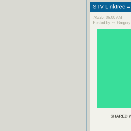
STV Linktree =
7/5/26, 06:00 AM
Posted by Fr. Gregory
SHARED W