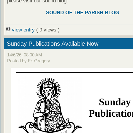
please visit our sound blog:
SOUND OF THE PARISH BLOG
view entry
( 9 views )
Sunday Publications Available Now
14/6/26, 08:00 AM
Posted by Fr. Gregory