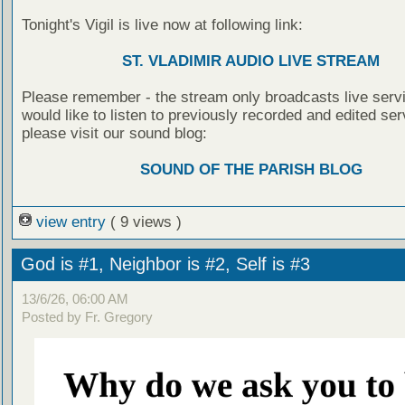
Tonight's Vigil is live now at following link:
ST. VLADIMIR AUDIO LIVE STREAM
Please remember - the stream only broadcasts live servi
would like to listen to previously recorded and edited ser
please visit our sound blog:
SOUND OF THE PARISH BLOG
view entry
( 9 views )
God is #1, Neighbor is #2, Self is #3
13/6/26, 06:00 AM
Posted by Fr. Gregory