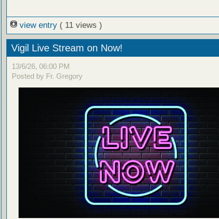
view entry
( 11 views )
Vigil Live Stream on Now!
13/6/26, 06:00 PM
Posted by Fr. Gregory