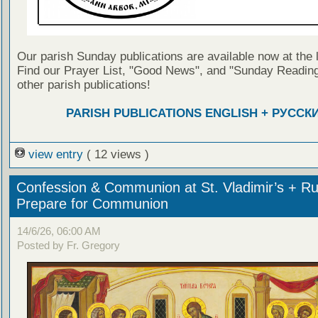
Our parish Sunday publications are available now at the 
Find our Prayer List, "Good News", and "Sunday Reading
other parish publications!
PARISH PUBLICATIONS ENGLISH + РУССК
view entry
( 12 views )
Confession & Communion at St. Vladimir’s + Ru
Prepare for Communion
14/6/26, 06:00 AM
Posted by Fr. Gregory