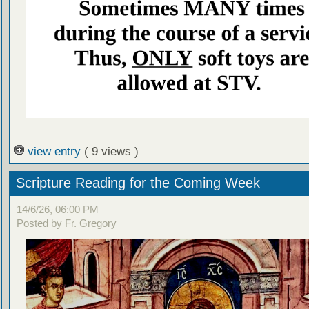
view entry
( 9 views )
Scripture Reading for the Coming Week
14/6/26, 06:00 PM
Posted by Fr. Gregory