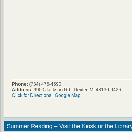
Phone:
(734) 475-4590
Address:
9900 Jackson Rd., Dexter, MI 48130-9426
Click for Directions
|
Google Map
Summer Reading – Visit the Kiosk or the Librar