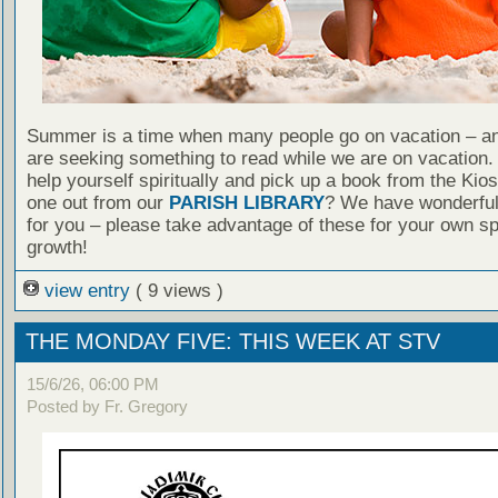
Summer is a time when many people go on vacation – an
are seeking something to read while we are on vacation
help yourself spiritually and pick up a book from the Kio
one out from our
PARISH LIBRARY
? We have wonderful
for you – please take advantage of these for your own spi
growth!
view entry
( 9 views )
THE MONDAY FIVE: THIS WEEK AT STV
15/6/26, 06:00 PM
Posted by Fr. Gregory