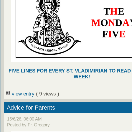
FIVE LINES FOR EVERY ST. VLADIMIRIAN TO READ
WEEK!
view entry
( 9 views )
Advice for Parents
15/6/26, 06:00 AM
Posted by Fr. Gregory