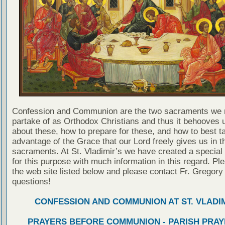
Confession and Communion are the two sacraments we 
partake of as Orthodox Christians and thus it behooves u
about these, how to prepare for these, and how to best t
advantage of the Grace that our Lord freely gives us in t
sacraments. At St. Vladimir’s we have created a special
for this purpose with much information in this regard. Ple
the web site listed below and please contact Fr. Gregory
questions!
CONFESSION AND COMMUNION AT ST. VLADIM
PRAYERS BEFORE COMMUNION - PARISH PRAY