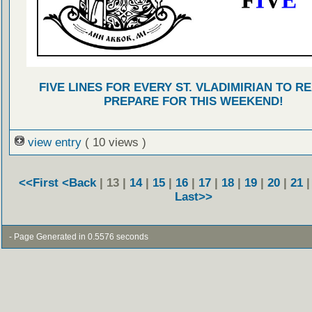
FIVE LINES FOR EVERY ST. VLADIMIRIAN TO R
PREPARE FOR THIS WEEKEND!
view entry
( 10 views )
<<First
<Back
| 13 |
14
|
15
|
16
|
17
|
18
|
19
|
20
|
21
Last>>
- Page Generated in 0.5576 seconds