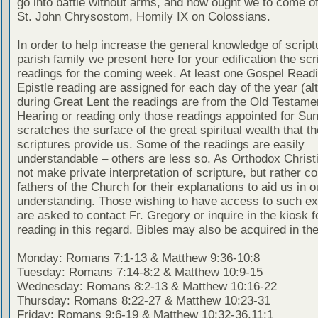
go into battle without arms, and how ought we to come of
St. John Chrysostom, Homily IX on Colossians.
In order to help increase the general knowledge of script
parish family we present here for your edification the scr
readings for the coming week. At least one Gospel Read
Epistle reading are assigned for each day of the year (al
during Great Lent the readings are from the Old Testamen
Hearing or reading only those readings appointed for Su
scratches the surface of the great spiritual wealth that th
scriptures provide us. Some of the readings are easily
understandable – others are less so. As Orthodox Christ
not make private interpretation of scripture, but rather co
fathers of the Church for their explanations to aid us in o
understanding. Those wishing to have access to such ex
are asked to contact Fr. Gregory or inquire in the kiosk fo
reading in this regard. Bibles may also be acquired in the
Monday: Romans 7:1-13 & Matthew 9:36-10:8
Tuesday: Romans 7:14-8:2 & Matthew 10:9-15
Wednesday: Romans 8:2-13 & Matthew 10:16-22
Thursday: Romans 8:22-27 & Matthew 10:23-31
Friday: Romans 9:6-19 & Matthew 10:32-36,11:1