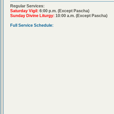
Regular Services:
Saturday Vigil:
6:00 p.m. (Except Pascha)
Sunday Divine Liturgy:
10:00 a.m. (Except Pascha)
Full Service Schedule: