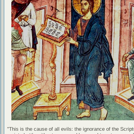
"This is the cause of all evils: the ignorance of the Scri