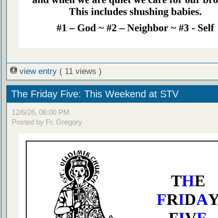
view entry
( 11 views )
The Friday Five: This Weekend at STV
12/6/26, 06:00 PM
Posted by Fr. Gregory