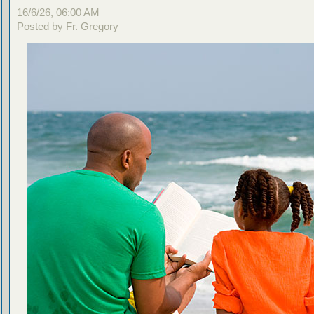
16/6/26, 06:00 AM
Posted by Fr. Gregory