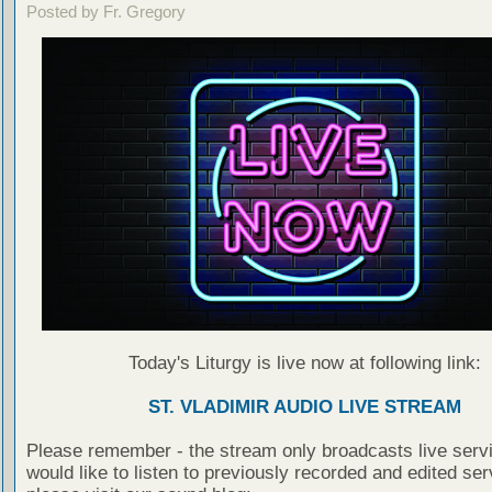
Posted by Fr. Gregory
Today's Liturgy is live now at following link:
ST. VLADIMIR AUDIO LIVE STREAM
Please remember - the stream only broadcasts live servi
would like to listen to previously recorded and edited ser