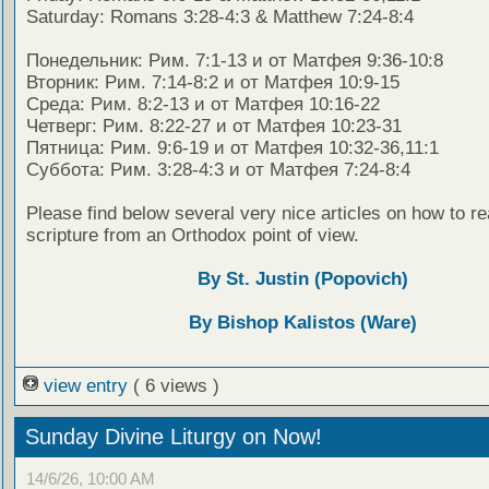
Saturday: Romans 3:28-4:3 & Matthew 7:24-8:4
Понедельник: Рим. 7:1-13 и от Матфея 9:36-10:8
Вторник: Рим. 7:14-8:2 и от Матфея 10:9-15
Среда: Рим. 8:2-13 и от Матфея 10:16-22
Четверг: Рим. 8:22-27 и от Матфея 10:23-31
Пятница: Рим. 9:6-19 и от Матфея 10:32-36,11:1
Суббота: Рим. 3:28-4:3 и от Матфея 7:24-8:4
Please find below several very nice articles on how to re
scripture from an Orthodox point of view.
By St. Justin (Popovich)
By Bishop Kalistos (Ware)
view entry
( 6 views )
Sunday Divine Liturgy on Now!
14/6/26, 10:00 AM