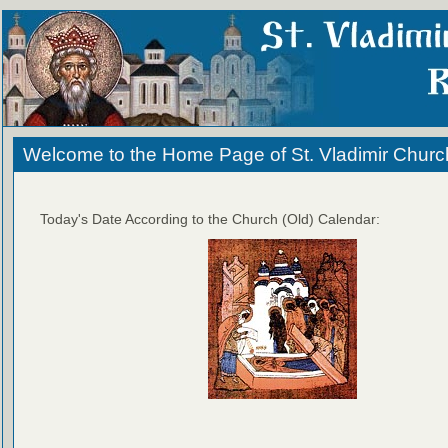
Welcome to the Home Page of St. Vladimir Churc
Today's Date According to the Church (Old) Calendar: