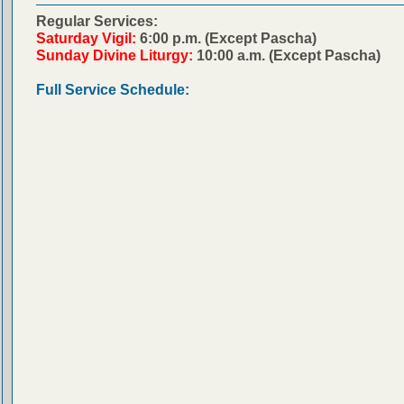
Regular Services:
Saturday Vigil:
6:00 p.m. (Except Pascha)
Sunday Divine Liturgy:
10:00 a.m. (Except Pascha)
Full Service Schedule: