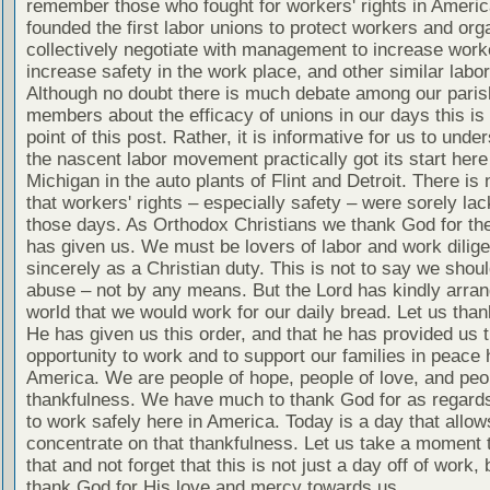
remember those who fought for workers' rights in Ameri
founded the first labor unions to protect workers and org
collectively negotiate with management to increase worke
increase safety in the work place, and other similar labo
Although no doubt there is much debate among our paris
members about the efficacy of unions in our days this is 
point of this post. Rather, it is informative for us to unde
the nascent labor movement practically got its start here
Michigan in the auto plants of Flint and Detroit. There is
that workers' rights – especially safety – were sorely lac
those days. As Orthodox Christians we thank God for the
has given us. We must be lovers of labor and work dilige
sincerely as a Christian duty. This is not to say we shou
abuse – not by any means. But the Lord has kindly arran
world that we would work for our daily bread. Let us tha
He has given us this order, and that he has provided us 
opportunity to work and to support our families in peace 
America. We are people of hope, people of love, and peo
thankfulness. We have much to thank God for as regards 
to work safely here in America. Today is a day that allow
concentrate on that thankfulness. Let us take a moment 
that and not forget that this is not just a day off of work, 
thank God for His love and mercy towards us.