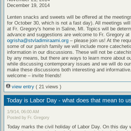
December 19, 2014
Lenten snacks and sweets will be offered at the meeting
for October 30, which is not a fast day). All meetings wil
at Fr. Gregory's home in Saline, MI. Topics will be deter
advance and suggestions are welcome to Fr. Gregory at
ogrisha@stvladimiraami.org
– please join us! At the requ
some of our parish family we will include more catecheti
information in our discussions. These will not be catech
by any means, but there are ways to learn more about ou
while discussing contemporary issues and we will do our
make these discussions both interesting and informative.
welcome – invite friends!
view entry
( 21 views )
Today is Labor Day - what does that mean to u
1/9/14, 06:00 AM
Posted by Fr. Gregory
Today marks the civil holiday of Labor Day. On this day 