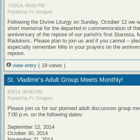
7/10/14, 06:00 PM
Posted by Fr. Gregory
Following the Divine Liturgy on Sunday, October 12 we wi
short memorial for the departed in commemoration of th
anniversary of the repose of our parish's first Starosta, M
Radulovic. Please plan to join us and if you cannot – ple
especially remember Milo in your prayers on the annivers
repose.
view entry
( 19 views )
St. Vladimir's Adult Group Meets Monthly!
6/9/14, 06:00 PM
Posted by Fr. Gregory
Please join us for our planned adult discussion group me
7:00 p.m. on the following dates:
September 12, 2014
October 30, 2014
November 21, 2014