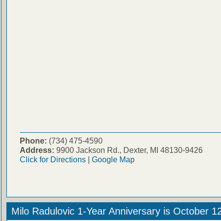
Phone:
(734) 475-4590
Address:
9900 Jackson Rd., Dexter, MI 48130-9426
Click for Directions
|
Google Map
Milo Radulovic 1-Year Anniversary is October 1