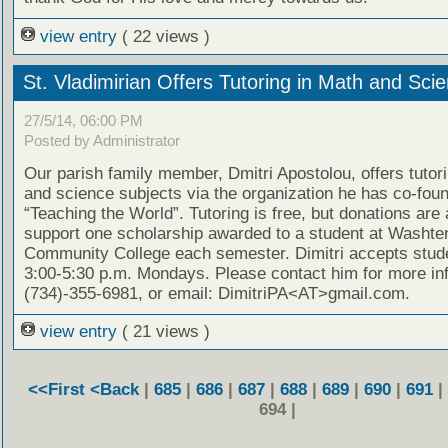
view entry
( 22 views )
St. Vladimirian Offers Tutoring in Math and Sci
27/5/14, 06:00 PM
Posted by Administrator
Our parish family member, Dmitri Apostolou, offers tutor
and science subjects via the organization he has co-fou
“Teaching the World”. Tutoring is free, but donations are
support one scholarship awarded to a student at Washt
Community College each semester. Dimitri accepts stud
3:00-5:30 p.m. Mondays. Please contact him for more in
(734)-355-6981, or email: DimitriPA<AT>gmail.com.
view entry
( 21 views )
<<First
<Back
|
685
|
686
|
687
|
688
|
689
|
690
|
691
|
694 |