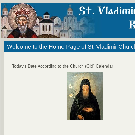
Welcome to the Home Page of St. Vladimir Churc
Today's Date According to the Church (Old) Calendar: