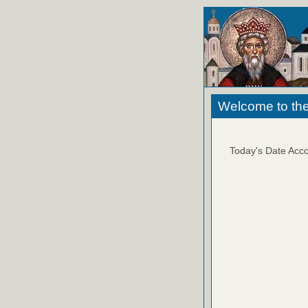
Welcome to the
Today's Date Acco