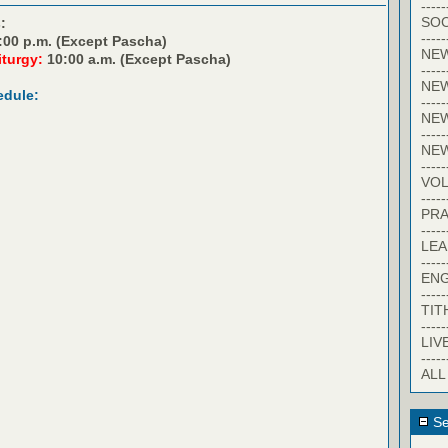
-----
SOC
:
-----
:00 p.m. (Except Pascha)
NE
iturgy:
10:00 a.m. (Except Pascha)
-----
NE
edule:
-----
NEW
-----
NE
-----
VO
-----
PRA
-----
LE
-----
EN
-----
TIT
-----
LIV
-----
ALL
Se