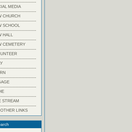
-------------------------
IAL MEDIA
-------------------------
W CHURCH
-------------------------
W SCHOOL
-------------------------
 HALL
-------------------------
W CEMETERY
-------------------------
LUNTEER
-------------------------
Y
-------------------------
ARN
-------------------------
GAGE
-------------------------
HE
-------------------------
E STREAM
-------------------------
 OTHER LINKS
arch