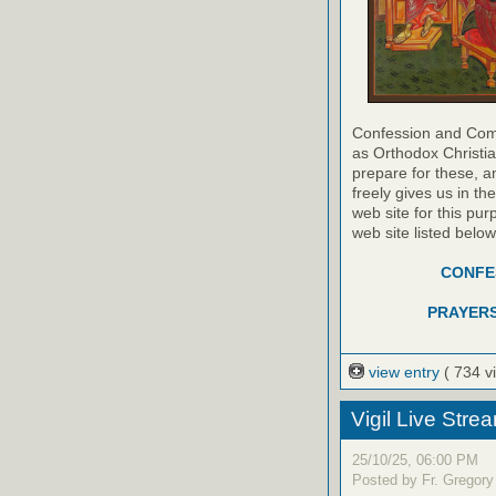
Confession and Com
as Orthodox Christia
prepare for these, a
freely gives us in t
web site for this pur
web site listed belo
CONFES
PRAYERS
view entry
( 734 v
Vigil Live Str
25/10/25, 06:00 PM
Posted by Fr. Gregory