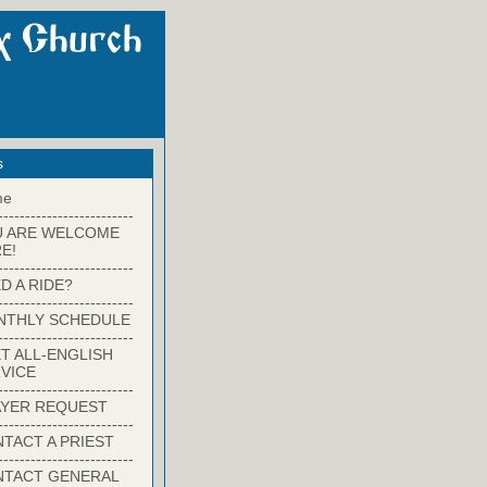
s
me
-------------------------
U ARE WELCOME
E!
-------------------------
D A RIDE?
-------------------------
NTHLY SCHEDULE
-------------------------
T ALL-ENGLISH
VICE
-------------------------
YER REQUEST
-------------------------
TACT A PRIEST
-------------------------
NTACT GENERAL