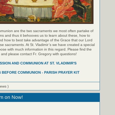
munion are the two sacraments we most often partake of
ns and thus it behooves us to learn about these, how to
nd how to best take advantage of the Grace that our Lord
hese sacraments. At St. Vladimir’s we have created a special
pose with much information in this regard. Please find the
w and please contact Fr. Gregory with questions!
SION AND COMMUNION AT ST. VLADIMIR'S
 BEFORE COMMUNION - PARISH PRAYER KIT
iews )
eam on Now!