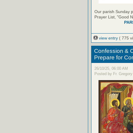
Our parish Sunday pu
Prayer List, "Good N
PAR
view entry
( 775 v
Confession & C
Prepare for C
26/10/25, 06:00 AM
Posted by Fr. Gregory