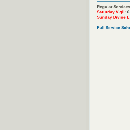
Regular Services
Saturday Vigil:
6
Sunday Divine L
Full Service Sch