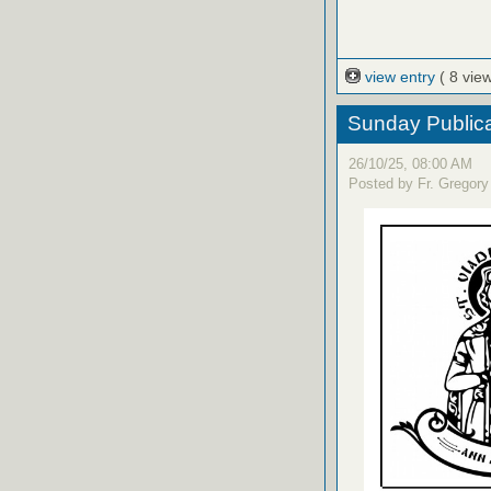
view entry
( 8 vie
Sunday Publica
26/10/25, 08:00 AM
Posted by Fr. Gregory