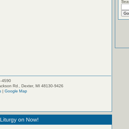
Sea
5-4590
ckson Rd., Dexter, MI 48130-9426
s
|
Google Map
Liturgy on Now!