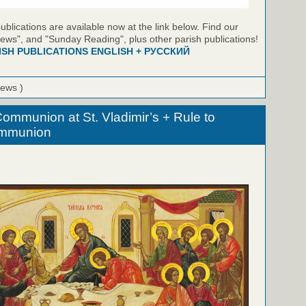
blications are available now at the link below. Find our
ews", and "Sunday Reading", plus other parish publications!
ISH PUBLICATIONS ENGLISH + РУССКИЙ
iews )
ommunion at St. Vladimir’s + Rule to
ommunion