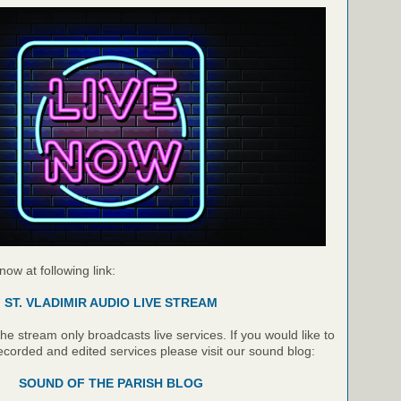
 now at following link:
ST. VLADIMIR AUDIO LIVE STREAM
e stream only broadcasts live services. If you would like to
recorded and edited services please visit our sound blog:
SOUND OF THE PARISH BLOG