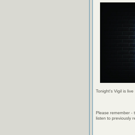
Tonight's Vigil is live
Please remember - th
listen to previously 