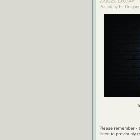
26/10/25, 10:00 AM
Posted by Fr. Gregory
T
Please remember - th
listen to previously 