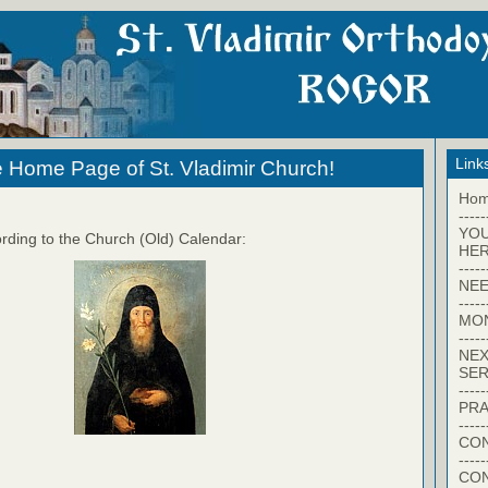
Link
 Home Page of St. Vladimir Church!
Ho
-----
YO
rding to the Church (Old) Calendar:
HER
-----
NEE
-----
MO
-----
NEX
SER
-----
PRA
-----
CON
-----
CO