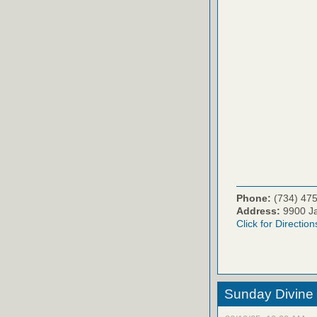
Phone:
(734) 47
Address:
9900 Ja
Click for Direction
Sunday Divine 