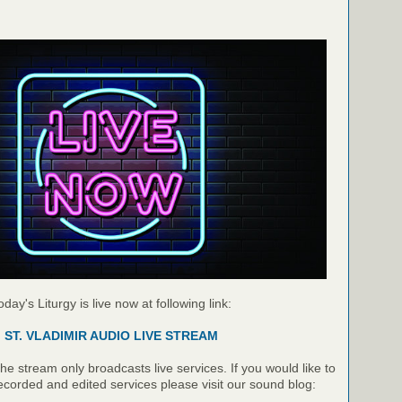
oday's Liturgy is live now at following link:
ST. VLADIMIR AUDIO LIVE STREAM
e stream only broadcasts live services. If you would like to
recorded and edited services please visit our sound blog: