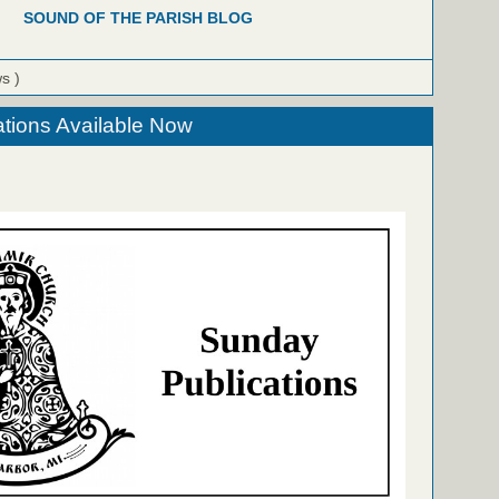
SOUND OF THE PARISH BLOG
ws )
tions Available Now