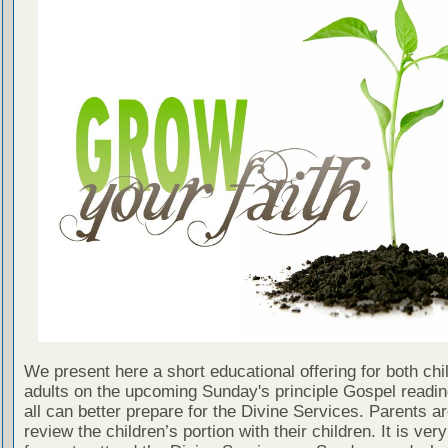
We present here a short educational offering for both chi
adults on the upcoming Sunday's principle Gospel readin
all can better prepare for the Divine Services. Parents a
review the children’s portion with their children. It is ver