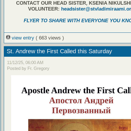
CONTACT OUR HEAD SISTER, KSENIA NIKULSH
VOLUNTEER:
headsister@stvladimiraami.o
FLYER TO SHARE WITH EVERYONE YOU KN
view entry
( 663 views )
St. Andrew the First Called this Saturday
11/12/25, 06:00 AM
Posted by Fr. Gregory