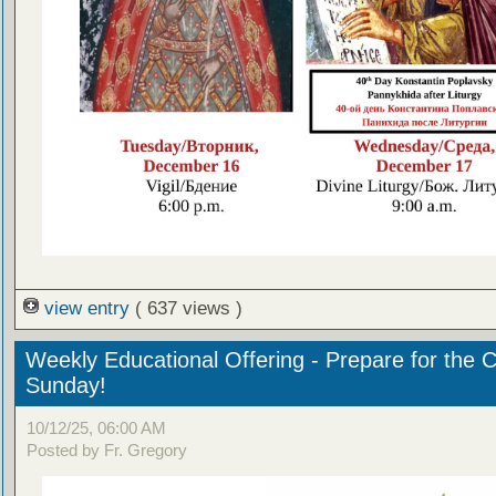
view entry
( 637 views )
Weekly Educational Offering - Prepare for the 
Sunday!
10/12/25, 06:00 AM
Posted by Fr. Gregory