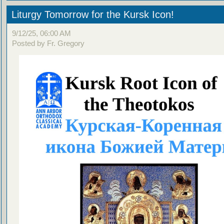
Liturgy Tomorrow for the Kursk Icon!
9/12/25, 06:00 AM
Posted by Fr. Gregory