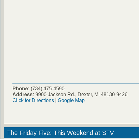
Phone:
(734) 475-4590
Address:
9900 Jackson Rd., Dexter, MI 48130-9426
Click for Directions
|
Google Map
The Friday Five: This Weekend at STV