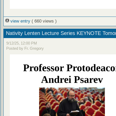
view entry
( 660 views )
Nativity Lenten Lecture Series KEYNOTE Tomo
9/12/25, 12:00 PM
Posted by Fr. Gregory