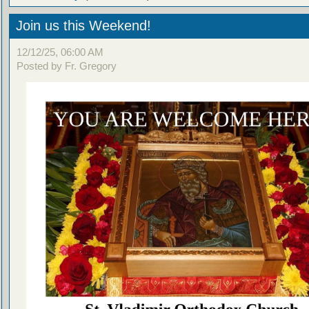
Join us this Weekend!
12/12/25, 06:00 AM
Posted by Fr. Gregory