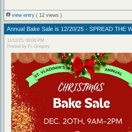
view entry
( 12 views )
Annual Bake Sale is 12/20/25 - SPREAD THE
11/12/25, 06:00 PM
Posted by Fr. Gregory