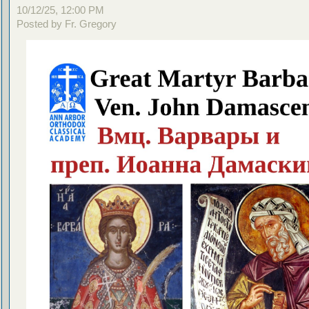
10/12/25, 12:00 PM
Posted by Fr. Gregory