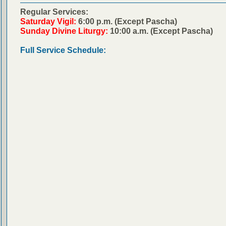
Regular Services:
Saturday Vigil:
6:00 p.m. (Except Pascha)
Sunday Divine Liturgy:
10:00 a.m. (Except Pascha)
Full Service Schedule: