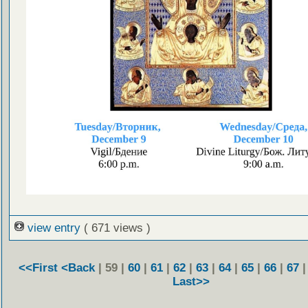
view entry
( 671 views )
<<First
<Back
| 59 |
60
|
61
|
62
|
63
|
64
|
65
|
66
|
67
Last>>