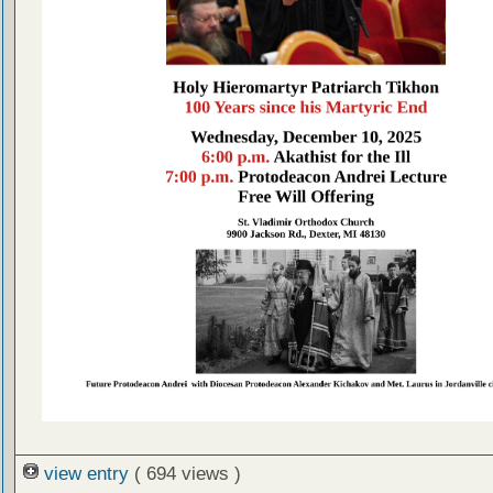
view entry
( 694 views )