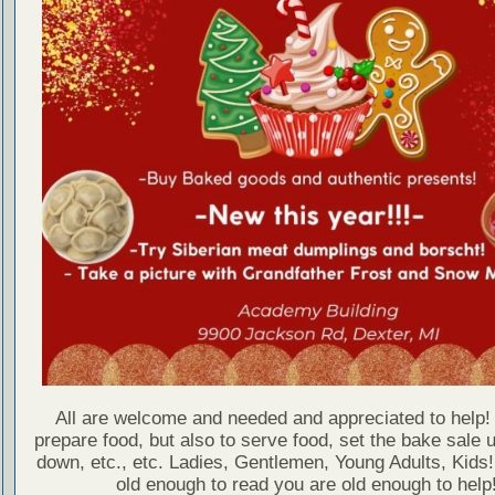
All are welcome and needed and appreciated to help! 
prepare food, but also to serve food, set the bake sale u
down, etc., etc. Ladies, Gentlemen, Young Adults, Kids!
old enough to read you are old enough to help