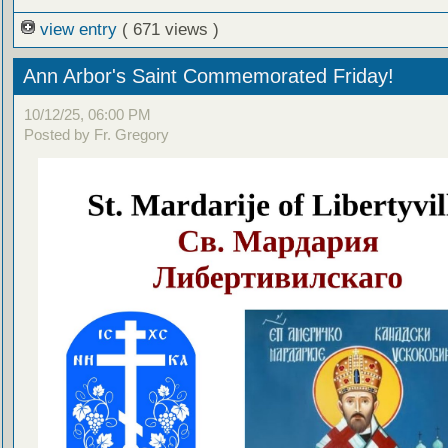
view entry
( 671 views )
Ann Arbor's Saint Commemorated Friday!
10/12/25, 06:00 PM
Posted by Fr. Gregory