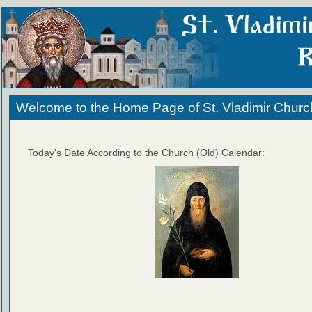
Welcome to the Home Page of St. Vladimir Churc
Today's Date According to the Church (Old) Calendar: