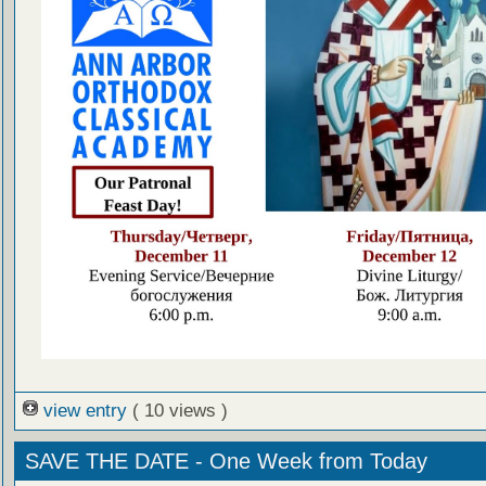
view entry
( 10 views )
SAVE THE DATE - One Week from Today