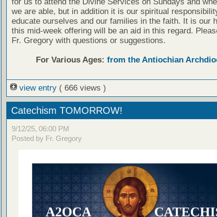
for us to attend the Divine Services on Sundays and wh
we are able, but in addition it is our spiritual responsibilit
educate ourselves and our families in the faith. It is our 
this mid-week offering will be an aid in this regard. Plea
Fr. Gregory with questions or suggestions.
For Various Ages:
from the Antiochian Archdio
view entry
( 666 views )
Catechism TOMORROW!
9/12/25, 06:00 PM
Posted by Fr. Gregory