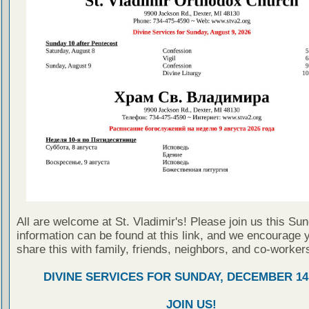
All are welcome at St. Vladimir's! Please join us this Su
information can be found at this link, and we encourage 
share this with family, friends, neighbors, and co-worker
DIVINE SERVICES FOR SUNDAY, DECEMBER 14,
JOIN US!