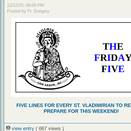
12/12/25, 06:00 PM
Posted by Fr. Gregory
FIVE LINES FOR EVERY ST. VLADIMIRIAN TO R
PREPARE FOR THIS WEEKEND!
view entry
( 667 views )