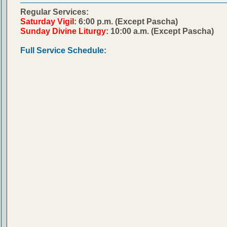
Regular Services:
Saturday Vigil:
6:00 p.m. (Except Pascha)
Sunday Divine Liturgy:
10:00 a.m. (Except Pascha)
Full Service Schedule: