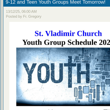
9-12 and Teen Youth Groups Meet Tomorrow!
13/12/25, 06:00 AM
Posted by Fr. Gregory