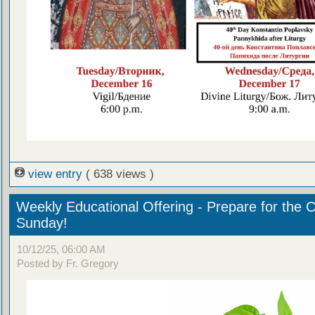
view entry
( 638 views )
Weekly Educational Offering - Prepare for the 
Sunday!
10/12/25, 06:00 AM
Posted by Fr. Gregory