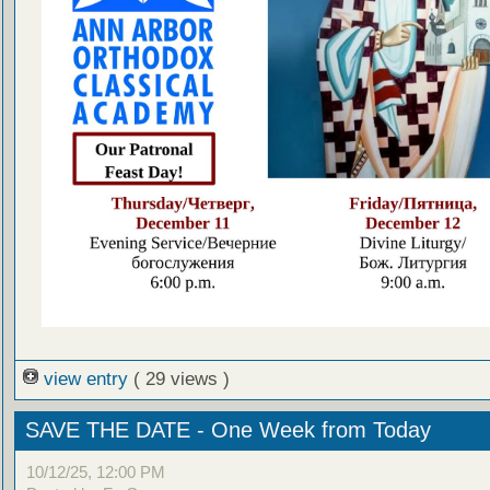
view entry
( 29 views )
SAVE THE DATE - One Week from Today
10/12/25, 12:00 PM