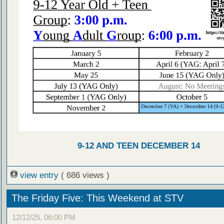
9-12 AND TEEN DECEMBER 14
view entry
( 686 views )
The Friday Five: This Weekend at STV
12/12/25, 06:00 PM