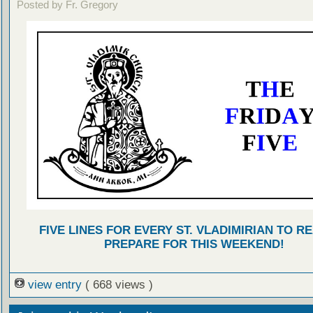
Posted by Fr. Gregory
FIVE LINES FOR EVERY ST. VLADIMIRIAN TO R
PREPARE FOR THIS WEEKEND!
view entry
( 668 views )