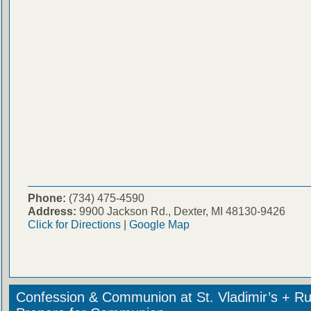
Phone:
(734) 475-4590
Address:
9900 Jackson Rd., Dexter, MI 48130-9426
Click for Directions
|
Google Map
Confession & Communion at St. Vladimir’s + Ru