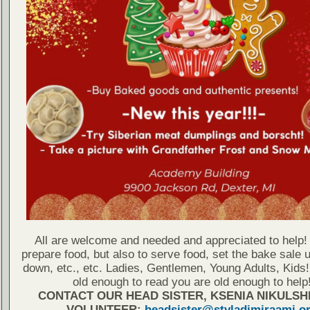
All are welcome and needed and appreciated to help! 
prepare food, but also to serve food, set the bake sale u
down, etc., etc. Ladies, Gentlemen, Young Adults, Kids!
old enough to read you are old enough to help
CONTACT OUR HEAD SISTER, KSENIA NIKULSH
VOLUNTEER:
headsister@stvladimiraami.o