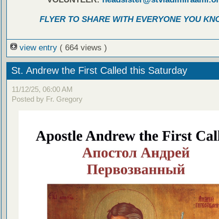
FLYER TO SHARE WITH EVERYONE YOU KN
view entry
( 664 views )
St. Andrew the First Called this Saturday
11/12/25, 06:00 AM
Posted by Fr. Gregory