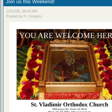
Join us this Weekend!
12/12/25, 06:00 AM
Posted by Fr. Gregory