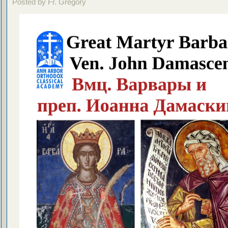
Posted by Fr. Gregory