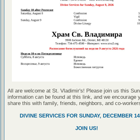
All are welcome at St. Vladimir's! Please join us this Su
information can be found at this link, and we encourage 
share this with family, friends, neighbors, and co-worker
DIVINE SERVICES FOR SUNDAY, DECEMBER 14,
JOIN US!