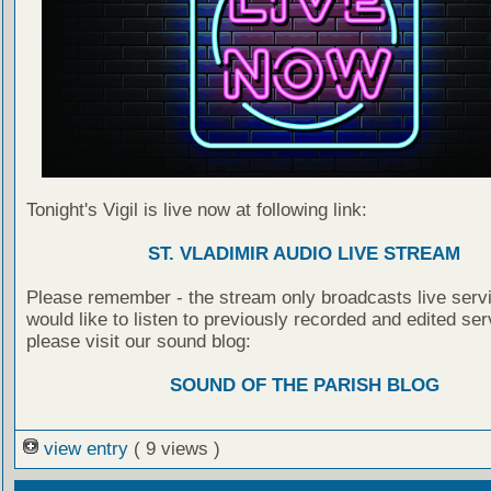
Tonight's Vigil is live now at following link:
ST. VLADIMIR AUDIO LIVE STREAM
Please remember - the stream only broadcasts live servi
would like to listen to previously recorded and edited ser
please visit our sound blog:
SOUND OF THE PARISH BLOG
view entry
( 9 views )