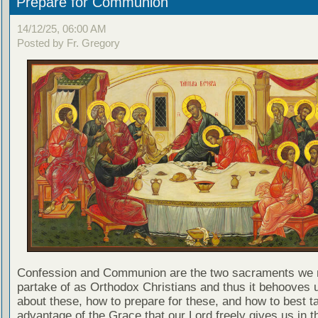
Prepare for Communion
14/12/25, 06:00 AM
Posted by Fr. Gregory
Confession and Communion are the two sacraments we 
partake of as Orthodox Christians and thus it behooves u
about these, how to prepare for these, and how to best t
advantage of the Grace that our Lord freely gives us in t