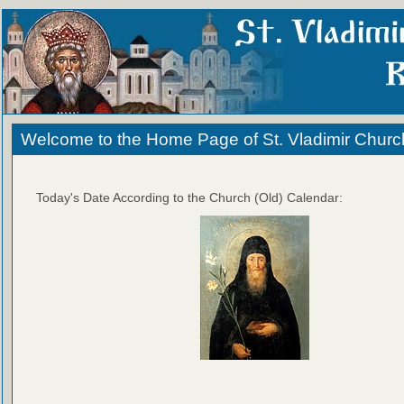
Welcome to the Home Page of St. Vladimir Churc
Today's Date According to the Church (Old) Calendar: