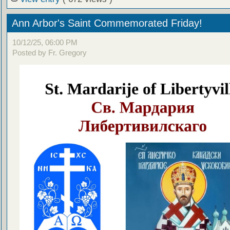
Ann Arbor's Saint Commemorated Friday!
10/12/25, 06:00 PM
Posted by Fr. Gregory