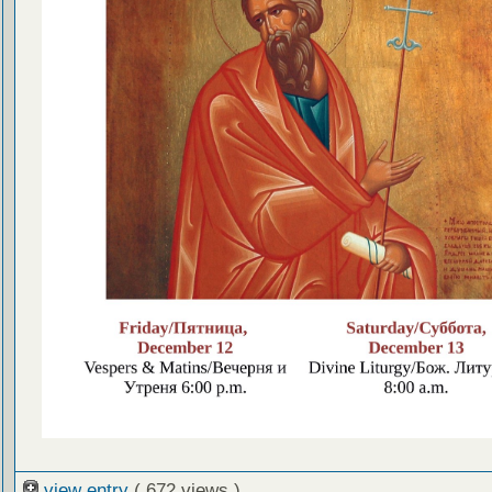
view entry
( 672 views )