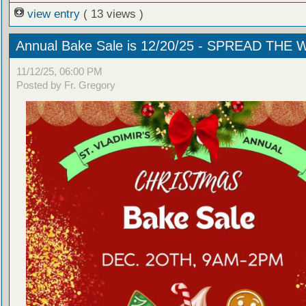
view entry
( 13 views )
Annual Bake Sale is 12/20/25 - SPREAD THE
11/12/25, 06:00 PM
Posted by Fr. Gregory