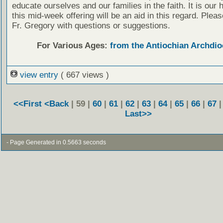
educate ourselves and our families in the faith. It is our 
this mid-week offering will be an aid in this regard. Plea
Fr. Gregory with questions or suggestions.
For Various Ages:
from the Antiochian Archdio
view entry
( 667 views )
<<First
<Back
| 59 |
60
|
61
|
62
|
63
|
64
|
65
|
66
|
67
Last>>
- Page Generated in 0.5663 seconds