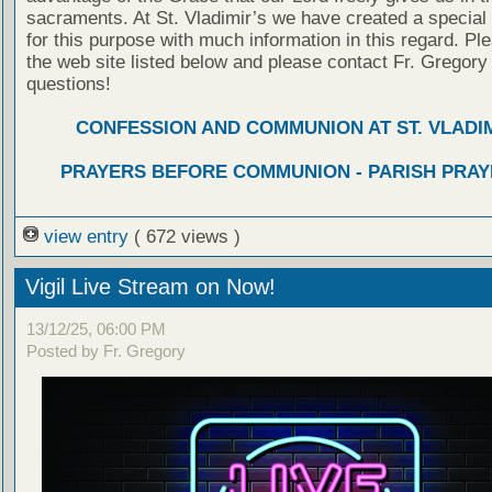
sacraments. At St. Vladimir’s we have created a special
for this purpose with much information in this regard. Ple
the web site listed below and please contact Fr. Gregory
questions!
CONFESSION AND COMMUNION AT ST. VLADIM
PRAYERS BEFORE COMMUNION - PARISH PRAY
view entry
( 672 views )
Vigil Live Stream on Now!
13/12/25, 06:00 PM
Posted by Fr. Gregory