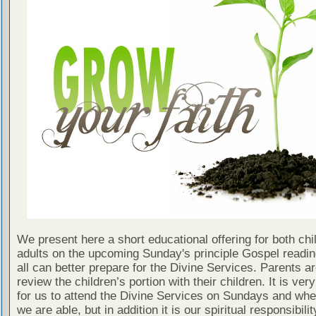
We present here a short educational offering for both chi
adults on the upcoming Sunday's principle Gospel readin
all can better prepare for the Divine Services. Parents a
review the children’s portion with their children. It is ver
for us to attend the Divine Services on Sundays and wh
we are able, but in addition it is our spiritual responsibilit